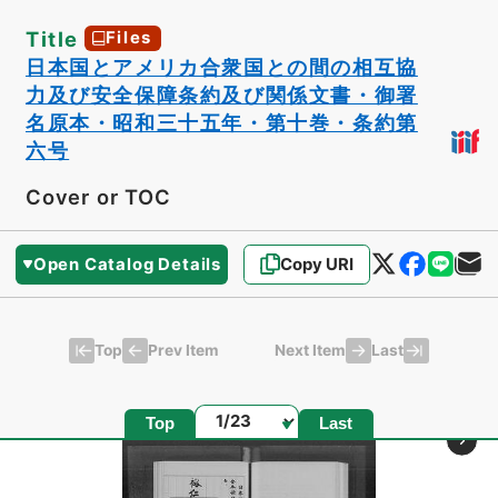
Title
Files
日本国とアメリカ合衆国との間の相互協
力及び安全保障条約及び関係文書・御署
名原本・昭和三十五年・第十巻・条約第
六号
Cover or TOC
Open Catalog Details
Copy URI
Top
Last
Prev Item
Next Item
Page
Top
Last