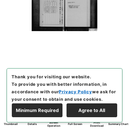
Thank you for visiting our website.
To provide you with better information, in
accordance with our
Privacy Policy
we ask for
your consent to obtain and use cookies.
Minimum Required
Agree to All
Screen
Print
Thumbnail
Details
Full Screen
Summary Chart
Operation
Download