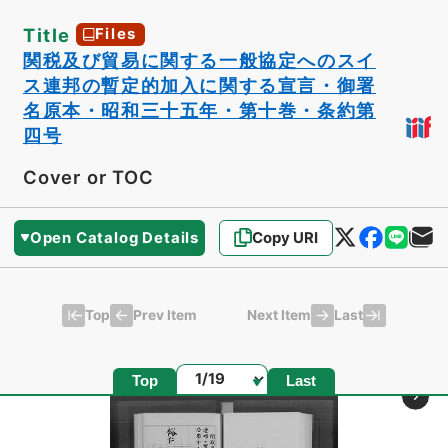
Title
Files
関税及び貿易に関する一般協定へのスイ
ス連邦の暫定的加入に関する宣言・御署
名原本・昭和三十五年・第十巻・条約第
四号
Cover or TOC
Open Catalog Details
Copy URI
Top
Last
Prev Item
Next Item
Page
Top
Last