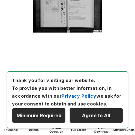
Thank you for visiting our website.
To provide you with better information, in
accordance with our
Privacy Policy
we ask for
your consent to obtain and use cookies.
Minimum Required
Agree to All
Screen
Print
Thumbnail
Details
Full Screen
Summary Chart
Operation
Download