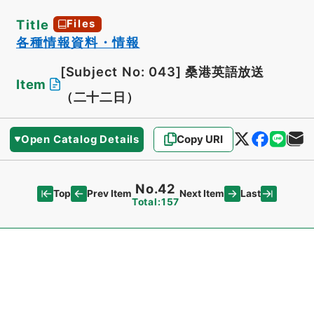
Title
Files
各種情報資料・情報
[Subject No: 043]
桑港英語放送
Item
（二十二日）
Open Catalog Details
Copy URI
No.42
Top
Last
Prev Item
Next Item
Total:157