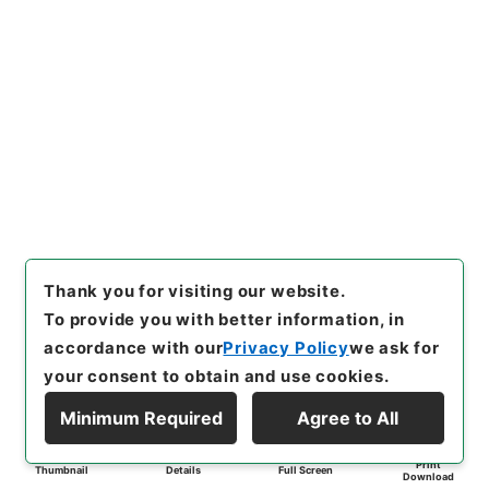
Thank you for visiting our website.
To provide you with better information, in
accordance with our
Privacy Policy
we ask for
your consent to obtain and use cookies.
Minimum Required
Agree to All
Print
Thumbnail
Details
Full Screen
Download