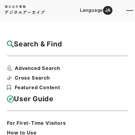
Language
JA
Top
Advanced Search [Holdings]
Search & Find
Catalog Details
Items
Advanced Search
特別とん譲与税法案
Hierarchy
Administrative Records
Cross Search
Cabinet Legislation Bureau
Featured Content
Records of Deliberations on Bills and
Proposed Ordinances
User Guide
第２６国会・法律案審議録その１・昭和
３１年１２月～昭和３２年
Print Request Form
For First-Time Visitors
How to Use