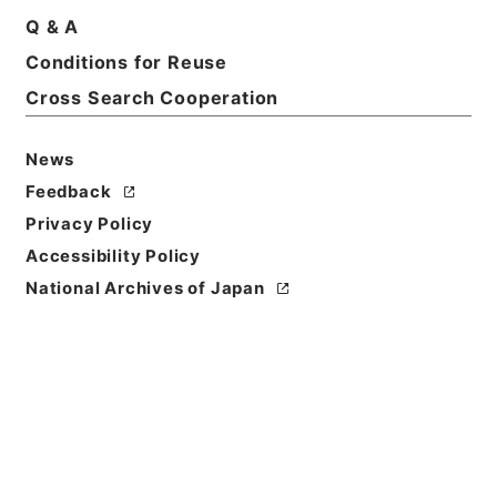
Q & A
Basic Information
All Information
Conditions for Reuse
Cross Search Cooperation
News
Feedback
Privacy Policy
Accessibility Policy
National Archives of Japan
Browse
Title
特別とん譲与税法案