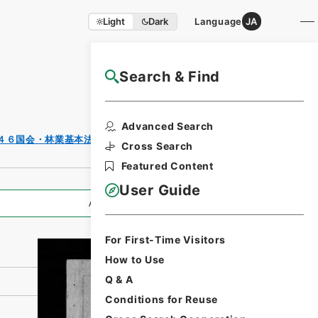
Light
Dark
Language
JA
Search & Find
NAJ Website User Guide
Print
Advanced Search
Request
４６国会・林業基本法案その１・昭和３９年
Form
Cross Search
Featured Content
User Guide
All Information
For First-Time Visitors
How to Use
Q & A
Conditions for Reuse