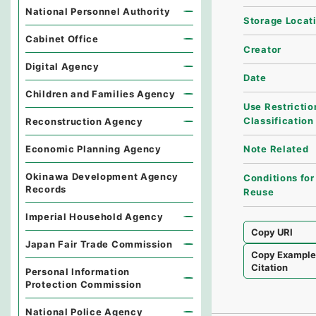
National Personnel Authority
Storage Locat
Cabinet Office
Creator
Digital Agency
Date
Children and Families Agency
Use Restrictio
Classification
Reconstruction Agency
Economic Planning Agency
Note Related
Okinawa Development Agency
Conditions for
Records
Reuse
Imperial Household Agency
Copy URI
Japan Fair Trade Commission
Copy Exampl
Citation
Personal Information
Protection Commission
National Police Agency