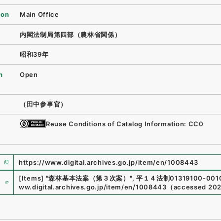
ion
Main Office
内閣法制局第四部（農林省関係）
昭和39年
n
Open
（田中参事官）
Reuse Conditions of Catalog Information: CC0
https://www.digital.archives.go.jp/item/en/1008443
e
[Items]
"
森林基本法案（第３次案）
"
,
平１４法制01319100-001
ww.digital.archives.go.jp/item/en/1008443
（
accessed
202