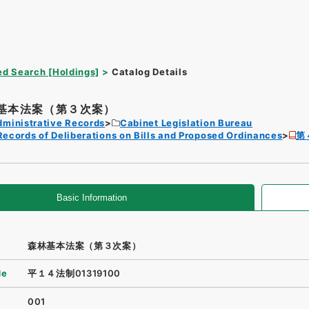
d Search [Holdings]
Catalog Details
基本法案（第３次案）
dministrative Records
Cabinet Legislation Bureau
Records of Deliberations on Bills and Proposed Ordinances
第
Basic Information
森林基本法案（第３次案）
de
平１４法制01319100
001