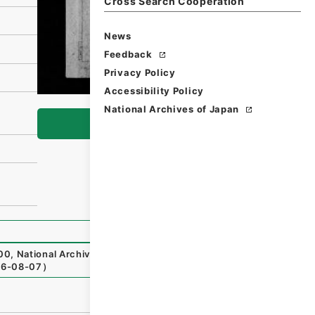
Cross Search Cooperation
News
Feedback
Privacy Policy
Accessibility Policy
National Archives of Japan
Browse
00
,
National Archives of Japan Digital Archive
,
https://w
6-08-07
）