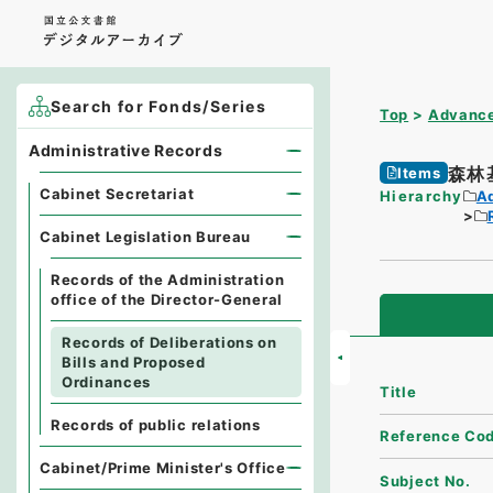
Search for Fonds/Series
Top
Advance
Administrative Records
森林
Items
Cabinet Secretariat
Hierarchy
A
Cabinet Legislation Bureau
Records of the Administration
office of the Director-General
Records of Deliberations on
Bills and Proposed
Ordinances
Title
Records of public relations
Reference Co
Cabinet/Prime Minister's Office
Subject No.