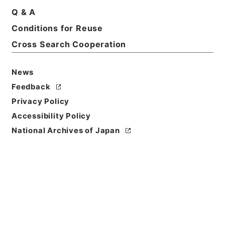
Q & A
Basic Information
All Information
Conditions for Reuse
Cross Search Cooperation
News
Feedback
Privacy Policy
Accessibility Policy
National Archives of Japan
Browse
Title
有線放送電話に関する法律及び公衆電気通信法の一部
を改正する法律の施行期日を定める政令案