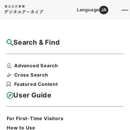
Language
JA
Top
Advanced Search [Holdings]
Search & Find
Catalog Details
Items
Advanced Search
有線放送電話に関する法律及び公衆電気通信
法の一部を改正する法...
Cross Search
Hierarchy
Administrative Records
Featured Content
Cabinet Legislation Bureau
Records of Deliberations on Bills and
User Guide
Proposed Ordinances
昭和４４年郵政省関係政令綴
Print Request Form
For First-Time Visitors
How to Use