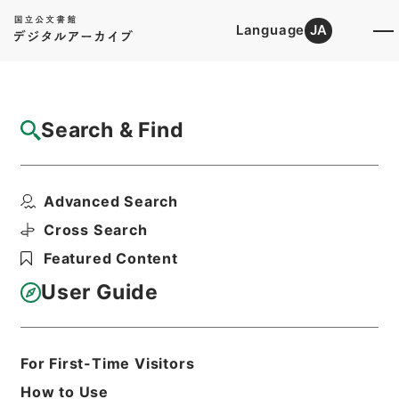
Language
JA
Top
Advanced Search [Holdings]
Search & Find
Catalog Details
Items
Advanced Search
労働省組織令の一部を改正する政令
Hierarchy
Administrative Records
Cross Search
Cabinet Legislation Bureau
Featured Content
Records of Deliberations on Bills and
Proposed Ordinances
User Guide
労働省関係政令案・昭和４５年
Print Request Form
For First-Time Visitors
How to Use