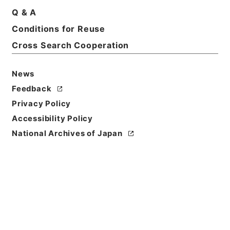
Q & A
Basic Information
All Information
Conditions for Reuse
Cross Search Cooperation
News
Feedback
Privacy Policy
Accessibility Policy
National Archives of Japan
Browse
Title
日本国とアメリカ合衆国との間の安全保障条約第３条