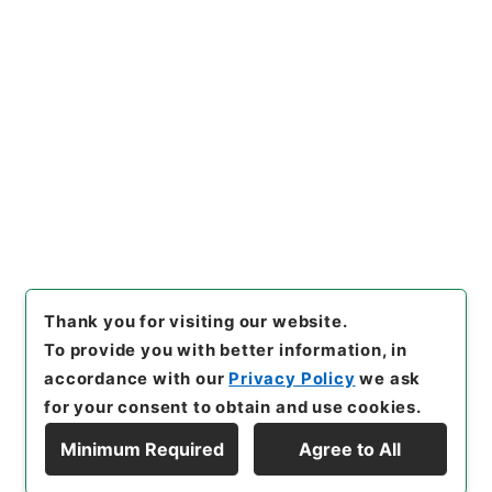
に基く行政協定の実施に伴う土
地等の使用等に関する特別措置
法の一部を改正する法律案
"
,
平
Copy Example
１４法制00519100-00500
,
N
Citation
ational Archives of Japan Di
gital Archive
,
https://www.
digital.archives.go.jp/item/e
n/1015536
（
accessed
2026
-08-09
）
Thank you for visiting our website.
To provide you with better information, in
accordance with our
Privacy Policy
we ask
for your consent to obtain and use cookies.
Minimum Required
Agree to All
Copyright © NATIONAL ARCHIVES OF JAPAN. All Rights Reserved.