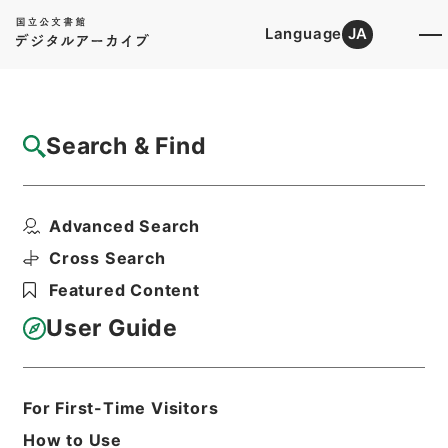
Language
JA
Top
Advanced Search [Holdings]
Search & Find
Catalog Details
Items
Advanced Search
日本国とアメリカ合衆国との間の安全保障条
約第３条に基く行政協...
Cross Search
Hierarchy
Administrative Records
Featured Content
Cabinet Legislation Bureau
Records of Deliberations on Bills and
User Guide
Proposed Ordinances
第２２回国会・総理府審査法律案綴（そ
の１）
For First-Time Visitors
Print Request Form
How to Use