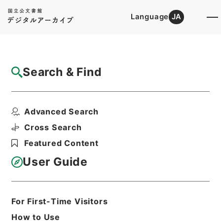
Language
JA
Top
Advanced Search [Holdings]
Search & Find
Catalog Details
Items
Advanced Search
酪農振興法施行令の一部を改正する政令
Hierarchy
Administrative Records
Cross Search
Cabinet Legislation Bureau
Featured Content
Records of Deliberations on Bills and
Proposed Ordinances
User Guide
農林関係政令（政令第２５８号－第３５
３号）昭和３２年（３）・Ｂ（３）
Print Request Form
For First-Time Visitors
How to Use