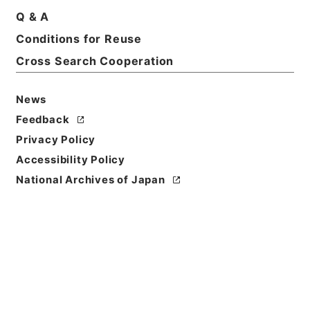
Q & A
Basic Information
All Information
Conditions for Reuse
Cross Search Cooperation
News
Feedback
Privacy Policy
Accessibility Policy
National Archives of Japan
Browse
Title
酪農振興法施行令の一部を改正する政令