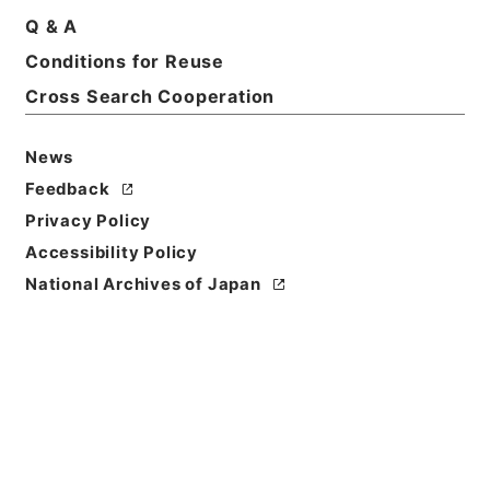
Q & A
Basic Information
All Information
Conditions for Reuse
Cross Search Cooperation
News
Feedback
Privacy Policy
Accessibility Policy
National Archives of Japan
Browse
Title
農業改良資金助成法施行令の一部を改正する政令