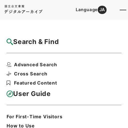
Language
JA
Top
Advanced Search [Holdings]
Search & Find
Catalog Details
Items
Advanced Search
農業改良資金助成法施行令の一部を改正する
政令
Cross Search
Hierarchy
Administrative Records
Featured Content
Cabinet Legislation Bureau
Records of Deliberations on Bills and
User Guide
Proposed Ordinances
農林関係政令（政令第２５８号－第３５
３号）昭和３２年（３）・Ｂ（３）
For First-Time Visitors
Print Request Form
How to Use