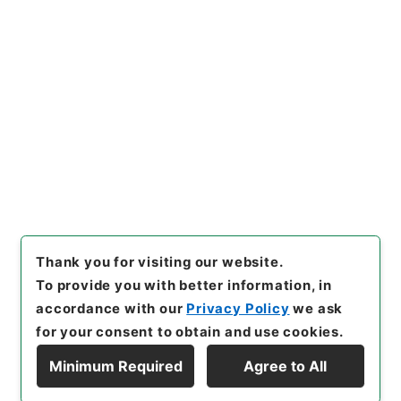
よる被害農林漁業者等に対する
資金の融通に関する暫定措置法
の適用に関する政令の一部を改
Copy Example
正する政令
"
,
平１４法制01349
Citation
100-00600
,
National Archiv
es of Japan Digital Archive
,
https://www.digital.archive
s.go.jp/item/en/1028142
（
a
ccessed
2026-08-07
）
Thank you for visiting our website.
To provide you with better information, in
accordance with our
Privacy Policy
we ask
for your consent to obtain and use cookies.
Minimum Required
Agree to All
Copyright © NATIONAL ARCHIVES OF JAPAN. All Rights Reserved.