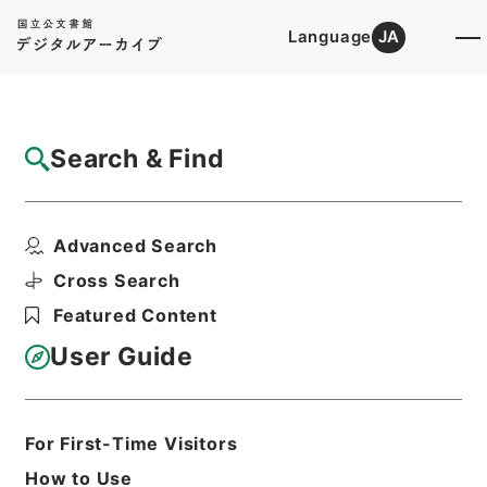
Language
JA
Top
Advanced Search [Holdings]
Search & Find
Catalog Details
Items
Advanced Search
昭和３２年２月から８月までの天災について
の天災による被害農林...
Cross Search
Hierarchy
Administrative Records
Featured Content
Cabinet Legislation Bureau
Records of Deliberations on Bills and
User Guide
Proposed Ordinances
農林関係政令（政令第２５８号－第３５
３号）昭和３２年（３）・Ｂ（３）
For First-Time Visitors
Print Request Form
How to Use