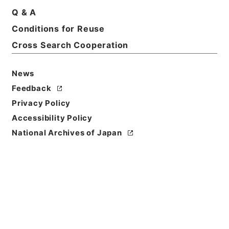
Q & A
Basic Information
All Information
Conditions for Reuse
Cross Search Cooperation
News
Feedback
Privacy Policy
Accessibility Policy
National Archives of Japan
Browse
Title
昭和３２年２月から８月までの天災についての天災に