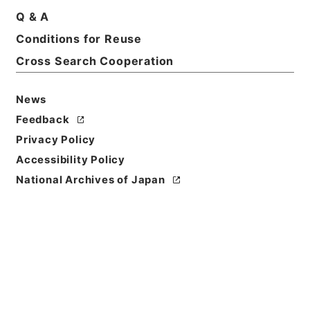
Q & A
Conditions for Reuse
Basic Information
All Information
Cross Search Cooperation
News
Feedback
Privacy Policy
Accessibility Policy
National Archives of Japan
Browse
Title