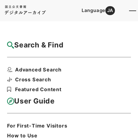
Language
JA
Top
Advanced Search [Holdings]
Search & Find
Catalog Details
Items
Advanced Search
労働保険審査官及び労働保険審査会法の一部
を改正する法律（案）
Cross Search
Hierarchy
Administrative Records
Featured Content
Cabinet Legislation Bureau
Records of Deliberations on Bills and
User Guide
Proposed Ordinances
労働保険審査官及び労働保険審査会法、労
働省設置法、炭鉱離職者臨時措置法、失業
保険法、労働組合法
For First-Time Visitors
Print Request Form
How to Use