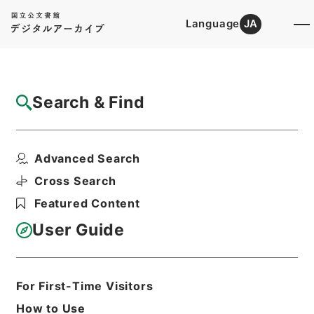
Language
JA
Top
Advanced Search [Holdings]
Search & Find
Catalog Details
Items
Advanced Search
総理府設置法等の一部を改正する法律案
Hierarchy
Administrative Records
Cross Search
Cabinet Legislation Bureau
Featured Content
Records of Deliberations on Bills and
Proposed Ordinances
User Guide
総理府本府関係審査録綴（７）（昭和３
９年分まで）
Print Request Form
For First-Time Visitors
How to Use