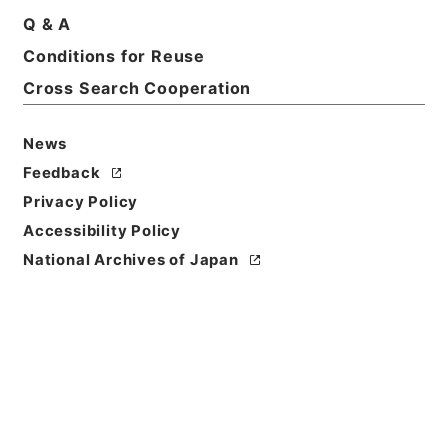
Q & A
Basic Information
All Information
Conditions for Reuse
Cross Search Cooperation
News
Feedback
Privacy Policy
Accessibility Policy
National Archives of Japan
Browse
Title
総理府設置法等の一部を改正する法律案