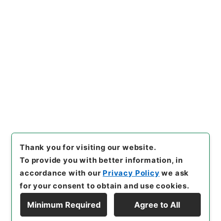
https://www.digital.archive
Copy URI
s.go.jp/item/en/1042282
[Items]
"
４０１０４ 久留米
市
"
,
平１５総務10102100-004
00
,
National Archives of Ja
Copy Example
pan Digital Archive
,
https://
Citation
www.digital.archives.go.jp/i
tem/en/1042282
（
accessed
2026-08-08
）
Thank you for visiting our website.
To provide you with better information, in
accordance with our
Privacy Policy
we ask
for your consent to obtain and use cookies.
Minimum Required
Agree to All