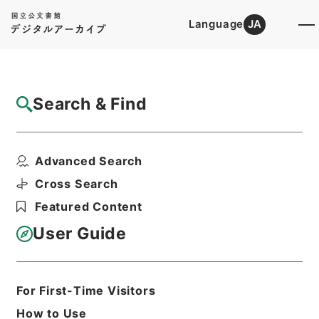
Language
JA
Top
Advanced Search [Holdings]
Search & Find
Catalog Details
Items
Advanced Search
４０１０４ 久留米市
Hierarchy
Administrative Records
Cross Search
Ministry of Internal Affairs and
Featured Content
Communications
Records of the Statistics Bureau
User Guide
昭和４０年国勢調査調査区地図（福岡
県）４分冊の２
Print Request Form
For First-Time Visitors
How to Use