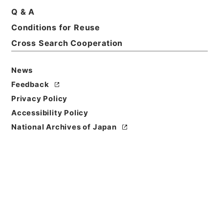
Q & A
Basic Information
All Information
Conditions for Reuse
Cross Search Cooperation
Title
４０１０４ 久留米市
News
Reference Code
Feedback
平１５総務10102100
Privacy Policy
Accessibility Policy
Subject No.
National Archives of Japan
004
Storage Location
Tsukuba Annex
Creator
総理府統計局調査部国勢統計課
Date