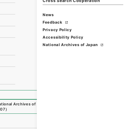
Cross Search Cooperation
News
Feedback
Privacy Policy
Accessibility Policy
National Archives of Japan
tional Archives of Japan Digital Archive
,
https://www.di
-07
）