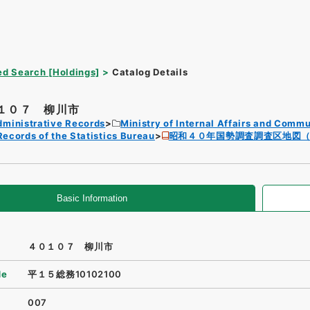
d Search [Holdings]
Catalog Details
１０７ 柳川市
dministrative Records
Ministry of Internal Affairs and Comm
Records of the Statistics Bureau
昭和４０年国勢調査調査区地図
Basic Information
４０１０７ 柳川市
de
平１５総務10102100
007