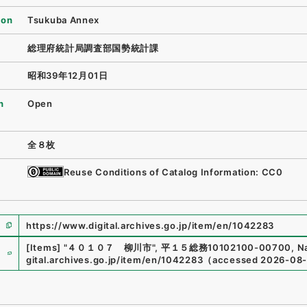
ion
Tsukuba Annex
総理府統計局調査部国勢統計課
昭和39年12月01日
n
Open
全８枚
Reuse Conditions of Catalog Information: CC0
https://www.digital.archives.go.jp/item/en/1042283
e
[Items]
"
４０１０７ 柳川市
"
,
平１５総務10102100-00700
,
Na
gital.archives.go.jp/item/en/1042283
（
accessed
2026-08