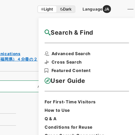
Light
Dark
Language
JA
Search & Find
NAJ Website User Guide
Print
Advanced Search
unications
Request
（福岡県）４分冊の２
Form
Cross Search
Featured Content
User Guide
All Information
For First-Time Visitors
How to Use
Q & A
Conditions for Reuse