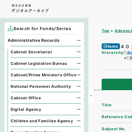
Search for Fonds/Series
Top
Advance
Administrative Records
４０
Items
Cabinet Secretariat
Hierarchy
A
Cabinet Legislation Bureau
Cabinet/Prime Minister's Office
National Personnel Authority
Cabinet Office
Title
Digital Agency
Reference Co
Children and Families Agency
Subject No.