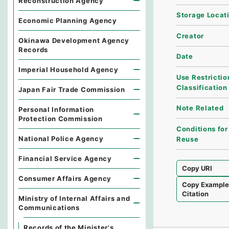
Reconstruction Agency
Storage Locat
Economic Planning Agency
Creator
Okinawa Development Agency
Records
Date
Imperial Household Agency
Use Restrictio
Classification
Japan Fair Trade Commission
Note Related
Personal Information
Protection Commission
Conditions for
National Police Agency
Reuse
Financial Service Agency
Copy URI
Consumer Affairs Agency
Copy Exampl
Citation
Ministry of Internal Affairs and
Communications
Records of the Minister's