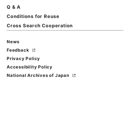
Q & A
Basic Information
All Information
Conditions for Reuse
Cross Search Cooperation
News
Feedback
Privacy Policy
Accessibility Policy
National Archives of Japan
Browse
Title
防衛庁職員給与法施行令の一部を改正する政令案