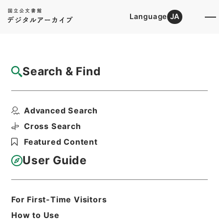
Language
JA
Top
Advanced Search [Holdings]
Search & Find
Catalog Details
Items
Advanced Search
防衛庁職員給与法施行令の一部を改正する政
令案
Cross Search
Hierarchy
Administrative Records
Featured Content
Cabinet Legislation Bureau
Records of Deliberations on Bills and
User Guide
Proposed Ordinances
防衛庁政令案（１）昭和４１年
Print Request Form
For First-Time Visitors
How to Use