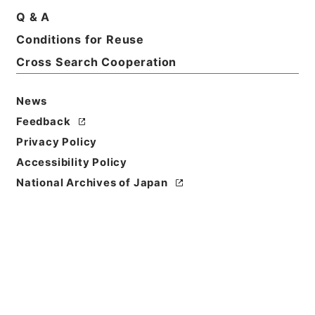
Basic Information
All Information
Q & A
Conditions for Reuse
Cross Search Cooperation
News
Feedback
Privacy Policy
Accessibility Policy
National Archives of Japan
Browse
Title
日本輸出銀行登記令案
Reference Code