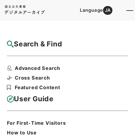
Language
JA
Top
Advanced Search [Holdings]
Search & Find
Catalog Details
Items
Advanced Search
日本輸出銀行登記令案
Hierarchy
Administrative Records
Cross Search
Cabinet Legislation Bureau
Featured Content
Records of Deliberations on Bills and
Proposed Ordinances
User Guide
銀行局関係法令（３）
Print Request Form
For First-Time Visitors
How to Use