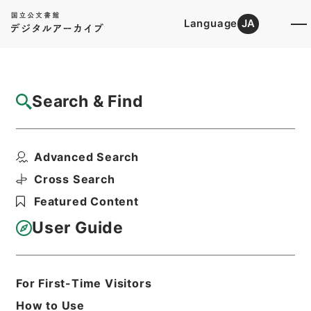
Language
JA
Top
Advanced Search [Holdings]
Search & Find
Catalog Details
Items
Advanced Search
自然環境保全審議会自然環境部会国際環境協
力小委員会の資料の送...
Cross Search
Hierarchy
Administrative Records
Featured Content
Ministry of Environment
Records of the Nature Conservation
User Guide
Bureau
自環審「環境協力小委員会」開催関係綴
Print Request Form
For First-Time Visitors
How to Use