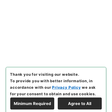
[Items]
"
自然環境保全審議会自
然環境部会国際環境協力小委員
会の資料の送付について
"
,
平１
８環境00156100-00600
,
Nat
Copy Example
ional Archives of Japan Digi
Citation
tal Archive
,
https://www.di
gital.archives.go.jp/item/e
n/1066915
（
accessed
2026
-08-06
）
Thank you for visiting our website.
To provide you with better information, in
accordance with our
Privacy Policy
we ask
for your consent to obtain and use cookies.
Minimum Required
Agree to All