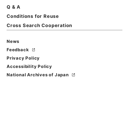
Q & A
Basic Information
All Information
Conditions for Reuse
Cross Search Cooperation
Title
自然環境保全審議会自然環境部会国際環境協力小委員
News
会の資料の送付について
Feedback
Reference Code
Privacy Policy
平１８環境00156100
Accessibility Policy
National Archives of Japan
Subject No.
006
Storage Location
Tsukuba Annex
Creator
環境庁自然保護局企画調整課