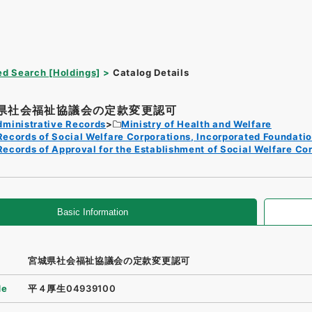
d Search [Holdings]
Catalog Details
県社会福祉協議会の定款変更認可
dministrative Records
Ministry of Health and Welfare
Records of Social Welfare Corporations, Incorporated Foundati
Records of Approval for the Establishment of Social Welfare Co
Basic Information
宮城県社会福祉協議会の定款変更認可
de
平４厚生04939100