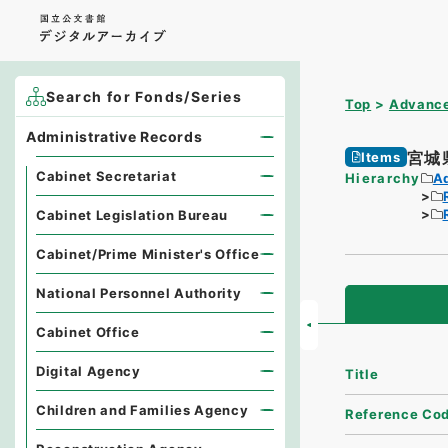
Search for Fonds/Series
Top
Advance
Administrative Records
宮城
Items
Cabinet Secretariat
Hierarchy
A
Cabinet Legislation Bureau
Cabinet/Prime Minister's Office
National Personnel Authority
Cabinet Office
Digital Agency
Title
Children and Families Agency
Reference Co