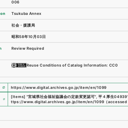
006
ion
Tsukuba Annex
社会・援護局
昭和58年10月03日
n
Review Required
Reuse Conditions of Catalog Information: CC0
https://www.digital.archives.go.jp/item/en/1099
e
[Items]
"
宮城県社会福祉協議会の定款変更認可
"
,
平４厚生049391
ttps://www.digital.archives.go.jp/item/en/1099
（
accessed