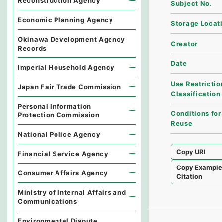
Reconstruction Agency
Subject No.
Economic Planning Agency
Storage Locat
Okinawa Development Agency
Creator
Records
Date
Imperial Household Agency
Use Restrictio
Japan Fair Trade Commission
Classification
Personal Information
Conditions for
Protection Commission
Reuse
National Police Agency
Copy URI
Financial Service Agency
Copy Exampl
Consumer Affairs Agency
Citation
Ministry of Internal Affairs and
Communications
Environmental Dispute