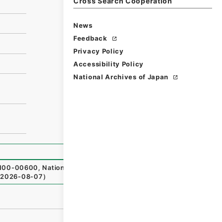
Cross Search Cooperation
News
Feedback
Privacy Policy
Accessibility Policy
National Archives of Japan
00-00600
,
National Archives of Japan Digital Archive
,
h
2026-08-07
）