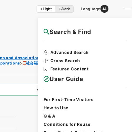
Light
Dark
Language
JA
Search & Find
NAJ Website User Guide
Print
Advanced Search
Reque
ons and Associations
st
Cross Search
rporations
社会福祉法人設立認可等
Form
Featured Content
User Guide
All Information
For First-Time Visitors
How to Use
Q & A
Conditions for Reuse