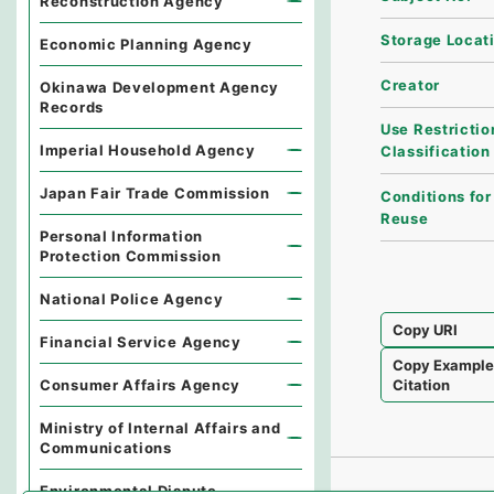
Reconstruction Agency
Storage Locat
Economic Planning Agency
Creator
Okinawa Development Agency
Records
Use Restrictio
Imperial Household Agency
Classification
Japan Fair Trade Commission
Conditions for
Reuse
Personal Information
Protection Commission
National Police Agency
Copy URI
Financial Service Agency
Copy Exampl
Consumer Affairs Agency
Citation
Ministry of Internal Affairs and
Communications
Environmental Dispute