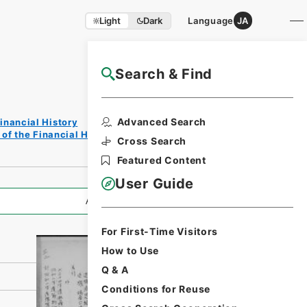
Light
Dark
Language
JA
Search & Find
NAJ Website User Guide
Print
Advanced Search
inancial History
Reques
of the Financial History of the Showa Period
t Form
Cross Search
Featured Content
User Guide
All Information
For First-Time Visitors
How to Use
Q & A
Conditions for Reuse