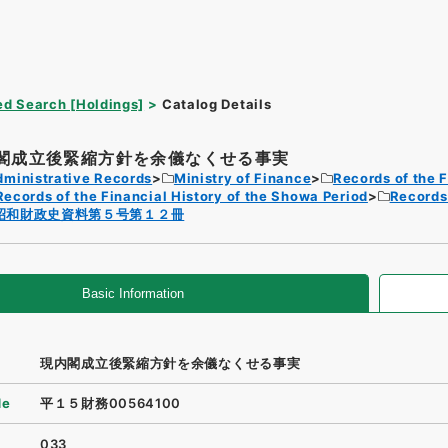
d Search [Holdings]
Catalog Details
閣成立後緊縮方針を余儀なくせる事実
dministrative Records
Ministry of Finance
Records of the F
Records of the Financial History of the Showa Period
Records 
昭和財政史資料第５号第１２冊
Basic Information
現内閣成立後緊縮方針を余儀なくせる事実
de
平１５財務00564100
033