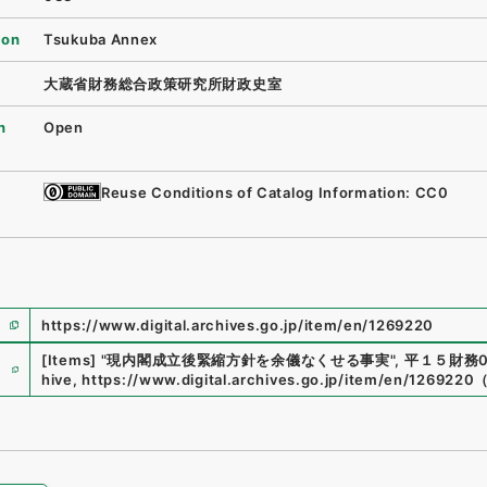
ion
Tsukuba Annex
大蔵省財務総合政策研究所財政史室
n
Open
Reuse Conditions of Catalog Information: CC0
https://www.digital.archives.go.jp/item/en/1269220
e
[Items]
"
現内閣成立後緊縮方針を余儀なくせる事実
"
,
平１５財務00
hive
,
https://www.digital.archives.go.jp/item/en/1269220