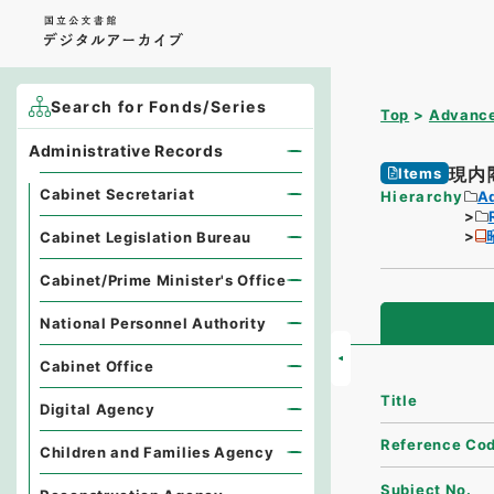
Search for Fonds/Series
Top
Advance
Administrative Records
現内
Items
Cabinet Secretariat
Hierarchy
A
Cabinet Legislation Bureau
Cabinet/Prime Minister's Office
National Personnel Authority
Cabinet Office
Title
Digital Agency
Reference Co
Children and Families Agency
Subject No.