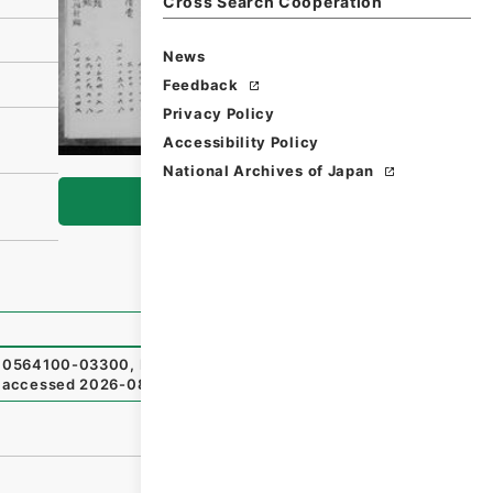
Cross Search Cooperation
News
Feedback
Privacy Policy
Accessibility Policy
National Archives of Japan
Browse
564100-03300
,
National Archives of Japan Digital Arc
（
accessed
2026-08-08
）