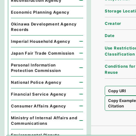
Reconstruction Agency
Storage Locat
Economic Planning Agency
Creator
Okinawa Development Agency
Records
Date
Imperial Household Agency
Use Restrictio
Japan Fair Trade Commission
Classification
Personal Information
Conditions for
Protection Commission
Reuse
National Police Agency
Copy URI
Financial Service Agency
Copy Exampl
Consumer Affairs Agency
Citation
Ministry of Internal Affairs and
Communications
Environmental Dispute