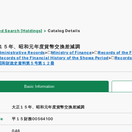
d Search [Holdings]
Catalog Details
１５年、昭和元年度貨幣交換差減調
dministrative Records
Ministry of Finance
Records of the F
Records of the Financial History of the Showa Period
Records 
昭和財政史資料第５号第１２冊
Basic Information
大正１５年、昭和元年度貨幣交換差減調
de
平１５財務00564100
046