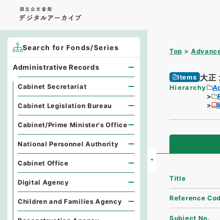
Search for Fonds/Series
Top
Advance
Administrative Records
大正
Items
Cabinet Secretariat
Hierarchy
A
Cabinet Legislation Bureau
Cabinet/Prime Minister's Office
National Personnel Authority
Cabinet Office
Title
Digital Agency
Reference Co
Children and Families Agency
Subject No.