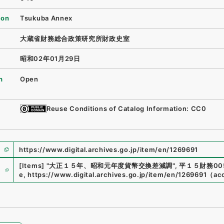
ion
Tsukuba Annex
大蔵省財務総合政策研究所財政史室
昭和02年01月29日
n
Open
Reuse Conditions of Catalog Information: CC0
https://www.digital.archives.go.jp/item/en/1269691
e
[Items]
"
大正１５年、昭和元年度貨幣交換差減調
"
,
平１５財務005
e
,
https://www.digital.archives.go.jp/item/en/1269691
（
ac