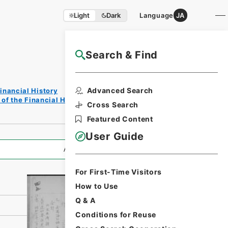
Light
Dark
Language
JA
Search & Find
NAJ Website User Guide
Print
Advanced Search
inancial History
Reques
of the Financial History of the Showa Period
t Form
Cross Search
Featured Content
User Guide
All Information
For First-Time Visitors
How to Use
Q & A
Conditions for Reuse