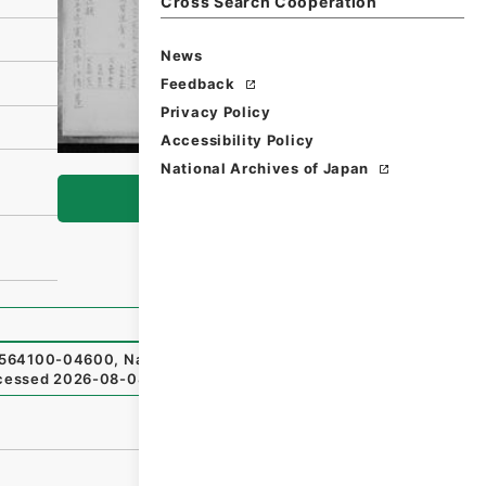
Cross Search Cooperation
News
Feedback
Privacy Policy
Accessibility Policy
National Archives of Japan
Browse
64100-04600
,
National Archives of Japan Digital Archiv
cessed
2026-08-08
）