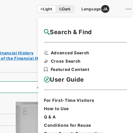
Light
Dark
Language
JA
Search & Find
NAJ Website User Guide
Print
Advanced Search
inancial History
Reques
of the Financial History of the Showa Period
t Form
Cross Search
Featured Content
User Guide
All Information
For First-Time Visitors
How to Use
Q & A
Conditions for Reuse