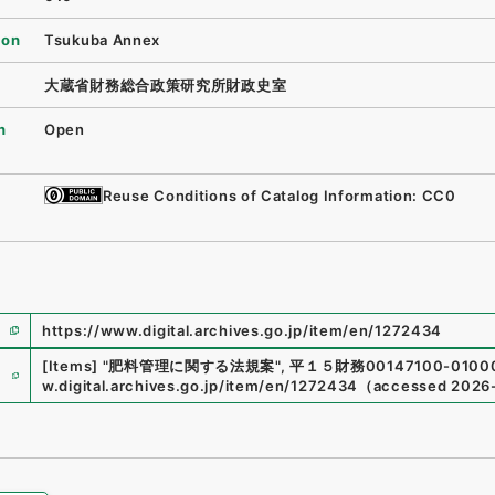
ion
Tsukuba Annex
大蔵省財務総合政策研究所財政史室
n
Open
Reuse Conditions of Catalog Information: CC0
https://www.digital.archives.go.jp/item/en/1272434
e
[Items]
"
肥料管理に関する法規案
"
,
平１５財務00147100-0100
w.digital.archives.go.jp/item/en/1272434
（
accessed
2026