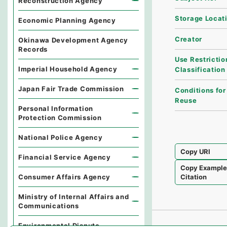
Reconstruction Agency
Storage Locat
Economic Planning Agency
Creator
Okinawa Development Agency
Records
Use Restrictio
Imperial Household Agency
Classification
Japan Fair Trade Commission
Conditions for
Reuse
Personal Information
Protection Commission
National Police Agency
Copy URI
Financial Service Agency
Copy Exampl
Consumer Affairs Agency
Citation
Ministry of Internal Affairs and
Communications
Environmental Dispute