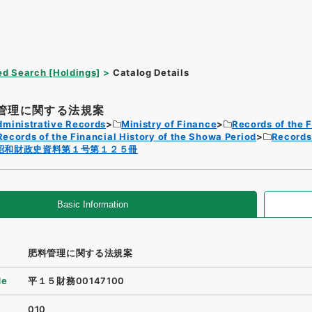
d Search [Holdings]
Catalog Details
管理に関する法規案
dministrative Records
Ministry of Finance
Records of the F
Records of the Financial History of the Showa Period
Records 
昭和財政史資料第１号第１２５冊
Basic Information
肥料管理に関する法規案
de
平１５財務00147100
010