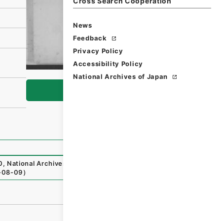
Cross Search Cooperation
News
Feedback
Privacy Policy
Accessibility Policy
National Archives of Japan
Browse
0
,
National Archives of Japan Digital Archive
,
https://ww
-08-09
）