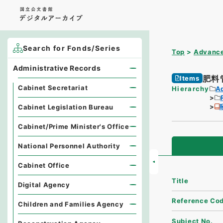
Search for Fonds/Series
Top
Advance
Administrative Records
肥料
Items
Cabinet Secretariat
Hierarchy
A
Cabinet Legislation Bureau
Cabinet/Prime Minister's Office
National Personnel Authority
Cabinet Office
Title
Digital Agency
Reference Co
Children and Families Agency
Subject No.