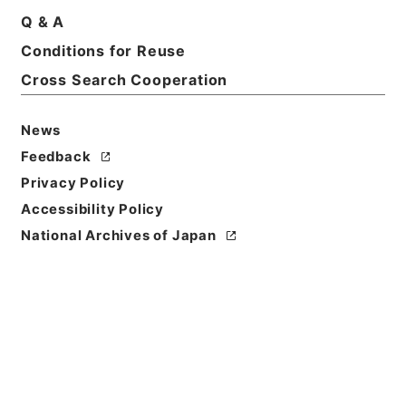
Q & A
Conditions for Reuse
Basic Information
All Information
Cross Search Cooperation
News
Feedback
Privacy Policy
Accessibility Policy
National Archives of Japan
Browse
Title