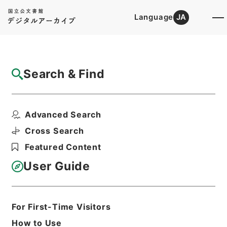
Language
JA
Top
Advanced Search [Holdings]
Search & Find
Catalog Details
Items
Advanced Search
小作争議の概況
Hierarchy
Administrative Records
Cross Search
Ministry of Finance
Featured Content
Records of the Financial History
Records of the Financial History of
User Guide
the Showa Period
Records of the Financial History of
the Showa Period
昭和財政史資料第１号第１２５冊
For First-Time Visitors
Print Request Form
How to Use