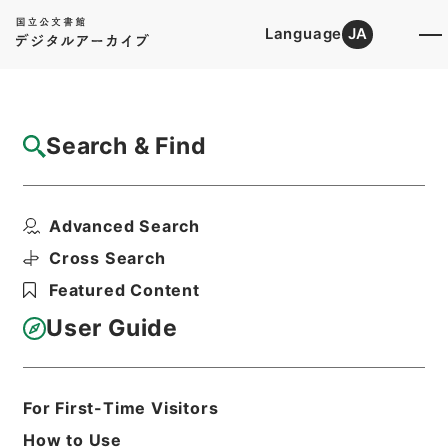
Language
JA
Top
Advanced Search [Holdings]
Search & Find
Catalog Details
Items
Advanced Search
地質調査費、建築補導費その他
Hierarchy
Administrative Records
Cross Search
Ministry of Finance
Featured Content
Records of the Financial History
Records of the Financial History of
User Guide
the Showa Period
Records of the Financial History of
the Showa Period
昭和財政史資料第５号第１７７冊
For First-Time Visitors
Print Request Form
How to Use