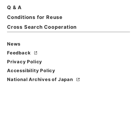
Q & A
Conditions for Reuse
Basic Information
All Information
Cross Search Cooperation
News
Feedback
Privacy Policy
Accessibility Policy
National Archives of Japan
Browse
Title