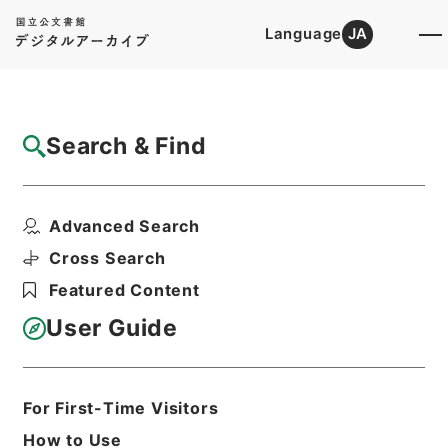
Language
JA
Top
Advanced Search [Holdings]
Search & Find
Catalog Details
Items
Advanced Search
日本共産党中央委員会 米原子力潜水艦の寄
港に関する申し入れに...
Cross Search
Hierarchy
Administrative Records
Featured Content
Cabinet/Prime Minister's Office
Records concerning
User Guide
Dajokan/Cabinet
Naikaku Kobun: Cabinet Official
Documents
General
For First-Time Visitors
内閣公文・国政一般・政党・政党の申
How to Use
入、要望・Ａ５２－１４・第１４巻