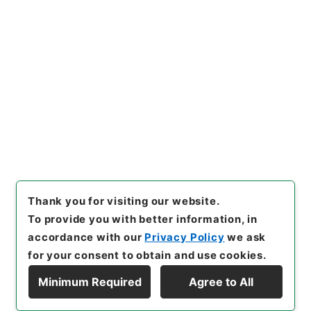
[Items]
"
日本共産党中央委員
会 米原子力潜水艦の寄港に関
する申し入れについて
"
,
平１１
総01559100-03200
,
Nationa
Copy Example
l Archives of Japan Digital
Citation
Archive
,
https://www.digita
l.archives.go.jp/item/en/137
7300
（
accessed
2026-08-
09
）
Thank you for visiting our website.
To provide you with better information, in
accordance with our
Privacy Policy
we ask
for your consent to obtain and use cookies.
Minimum Required
Agree to All
Copyright © NATIONAL ARCHIVES OF JAPAN. All Rights Reserved.