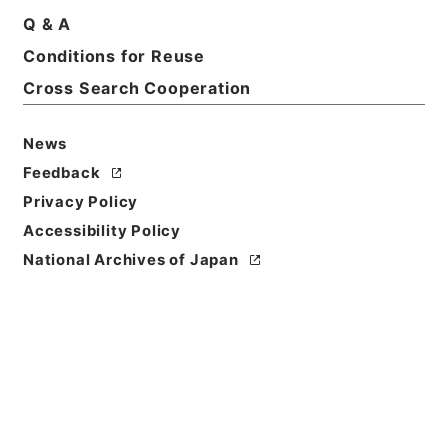
Print Request Form
Q & A
Conditions for Reuse
Cross Search Cooperation
Basic Information
All Information
News
Feedback
Privacy Policy
Accessibility Policy
National Archives of Japan
Browse