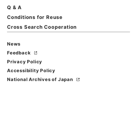
Basic Information
All Information
Q & A
Conditions for Reuse
Title
Cross Search Cooperation
昭和２２年臨時国勢調査施行令（案）
News
Reference Code
平１５総務00393100
Feedback
Privacy Policy
Subject No.
Accessibility Policy
011
National Archives of Japan
Storage Location
Tsukuba Annex
Creator
内閣内閣統計局
Date