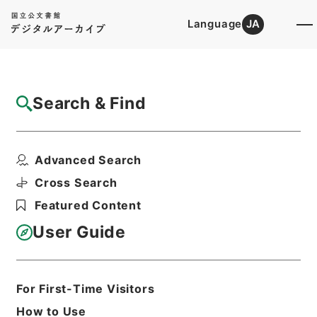
Language
JA
Top
Advanced Search [Holdings]
Search & Find
Catalog Details
Items
Advanced Search
昭和２２年臨時国勢調査施行令（案）
Hierarchy
Administrative Records
Cross Search
Ministry of Internal Affairs and
Featured Content
Communications
Records of the Statistics Bureau
User Guide
昭和２２年諸法規綴
Print Request Form
For First-Time Visitors
How to Use