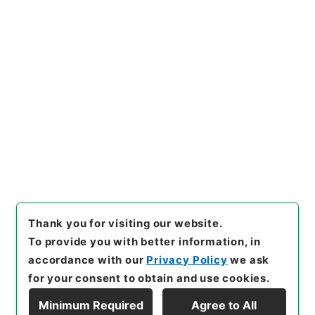
[Items]
"
家計調査付帯調査貯蓄
動向調査に使用する郵便切手の
購入について（依頼）
"
,
平１６
総務00047100-00300
,
Nati
Copy Example
onal Archives of Japan Digit
Citation
al Archive
,
https://www.digi
tal.archives.go.jp/item/en/1
526404
（
accessed
2026-0
8-08
）
Thank you for visiting our website.
To provide you with better information, in
accordance with our
Privacy Policy
we ask
for your consent to obtain and use cookies.
Minimum Required
Agree to All