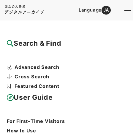
Language
JA
Top
Advanced Search [Holdings]
Search & Find
Catalog Details
Items
Advanced Search
家計調査付帯調査貯蓄動向調査に使用する郵
便切手の購入について...
Cross Search
Hierarchy
Administrative Records
Featured Content
Ministry of Internal Affairs and
Communications
User Guide
Records of the Statistics Bureau
家計調査関係綴（昭和33年1月～昭和33
年7月）
For First-Time Visitors
Print Request Form
How to Use