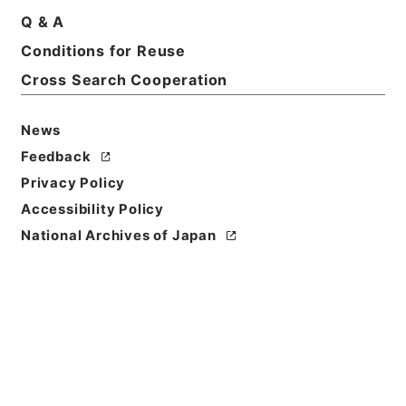
Q & A
Basic Information
All Information
Conditions for Reuse
Cross Search Cooperation
Title
News
家計調査付帯調査貯蓄動向調査に使用する郵便切手の
購入について（依頼）
Feedback
Privacy Policy
Reference Code
Accessibility Policy
平１６総務00047100
National Archives of Japan
Subject No.
003
Storage Location
Tsukuba Annex
Creator