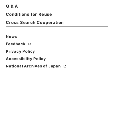
Q & A
Basic Information
All Information
Conditions for Reuse
Cross Search Cooperation
Title
昭和45年国勢調査要綱
News
Reference Code
Feedback
平１６総務00450100
Privacy Policy
Accessibility Policy
Subject No.
National Archives of Japan
001
Storage Location
Tsukuba Annex
Creator
総理府統計局調査部国勢統計課
Date