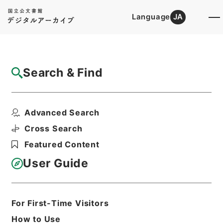
Language
JA
Top
Advanced Search [Holdings]
Search & Find
Catalog Details
Items
Advanced Search
昭和45年国勢調査要綱
Hierarchy
Administrative Records
Cross Search
Ministry of Internal Affairs and
Featured Content
Communications
Records of the Statistics Bureau
User Guide
昭和45年国勢調査全国都道府県課長会議
調査書類
Print Request Form
For First-Time Visitors
How to Use