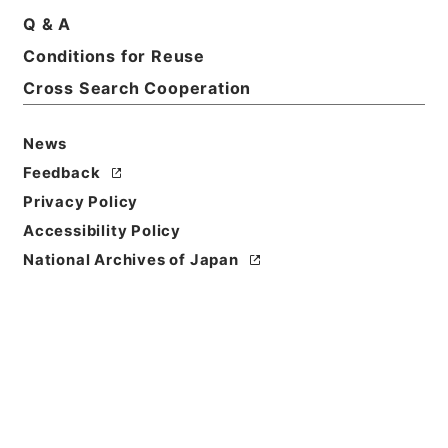
Q & A
Basic Information
All Information
Conditions for Reuse
Cross Search Cooperation
Title
昭和45年国勢調査第2次試験調査 関係書類について
News
（進達）
Feedback
Reference Code
Privacy Policy
平１６総務00425100
Accessibility Policy
National Archives of Japan
Subject No.
048
Storage Location
Tsukuba Annex
Creator
総理府統計局調査部国勢統計課