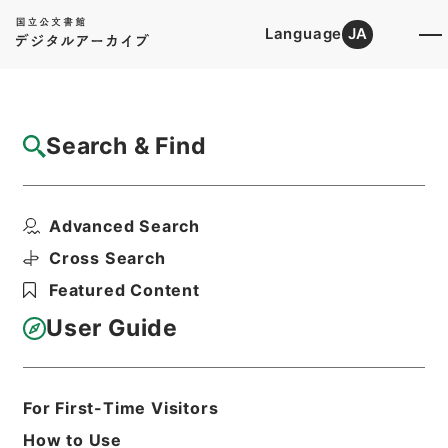
Language
JA
Top
Advanced Search [Holdings]
Search & Find
Catalog Details
Items
Advanced Search
昭和45年国勢調査第2次試験調査 関係書類
について（進達）
Cross Search
Hierarchy
Administrative Records
Featured Content
Ministry of Internal Affairs and
Communications
User Guide
Records of the Statistics Bureau
昭和45年国勢調査第2次試験調査
Print Request Form
For First-Time Visitors
How to Use