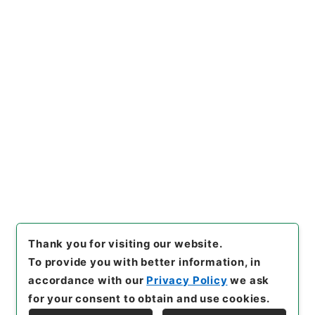
https://www.digital.archive
Copy URI
s.go.jp/item/en/1527529
[Items]
"
昭和45年国勢調査第2
次試験調査 関係書類について
（進達）
"
,
平１６総務004251
Copy Example
00-04800
,
National Archiv
Citation
es of Japan Digital Archive
,
https://www.digital.archive
s.go.jp/item/en/1527529
（
a
ccessed
2026-08-09
）
Thank you for visiting our website.
To provide you with better information, in
accordance with our
Privacy Policy
we ask
for your consent to obtain and use cookies.