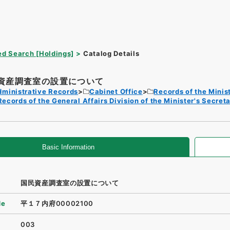
d Search [Holdings]
Catalog Details
資産調査室の設置について
dministrative Records
Cabinet Office
Records of the Minist
Records of the General Affairs Division of the Minister's Secreta
Basic Information
国民資産調査室の設置について
de
平１７内府00002100
003