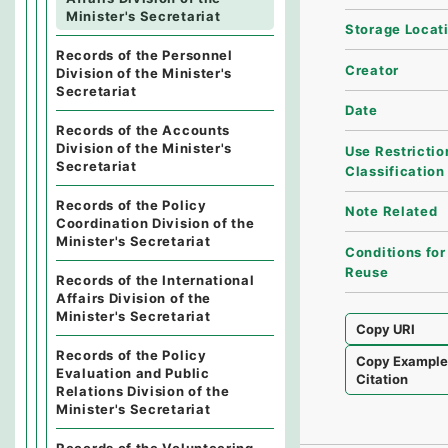
Minister's Secretariat
Storage Locat
Records of the Personnel
Creator
Division of the Minister's
Secretariat
Date
Records of the Accounts
Division of the Minister's
Use Restrictio
Secretariat
Classification
Records of the Policy
Note Related
Coordination Division of the
Minister's Secretariat
Conditions for
Reuse
Records of the International
Affairs Division of the
Minister's Secretariat
Copy URI
Records of the Policy
Copy Exampl
Evaluation and Public
Citation
Relations Division of the
Minister's Secretariat