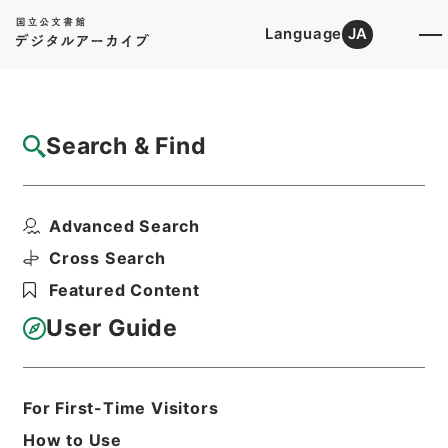
Language
JA
Top
Advanced Search [Holdings]
Search & Find
Catalog Details
Items
Advanced Search
昭和38年住宅統計調査のしおり
Hierarchy
Administrative Records
Cross Search
Ministry of Internal Affairs and
Featured Content
Communications
Records of the Statistics Bureau
User Guide
昭和38年住宅調査関係印刷物綴
Print Request Form
For First-Time Visitors
How to Use