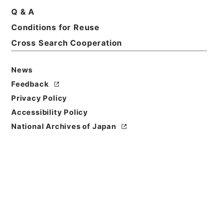
Basic Information
All Information
Q & A
Conditions for Reuse
Title
Cross Search Cooperation
昭和38年住宅統計調査のしおり
News
Reference Code
平１６総務00569100
Feedback
Privacy Policy
Subject No.
Accessibility Policy
001
National Archives of Japan
Storage Location
Tsukuba Annex
Creator
総理府統計局調査部国勢統計課
Date