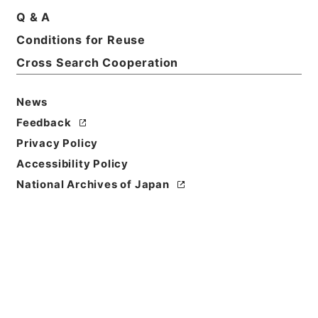
Basic Information
All Information
Q & A
Conditions for Reuse
Title
Cross Search Cooperation
竹中大臣経済財政諮問会議後記者会見要旨
News
Reference Code
平１６内府01092100
Feedback
Privacy Policy
Subject No.
Accessibility Policy
001
National Archives of Japan
Storage Location
Tsukuba Annex
Creator
内閣府政策統括官（経済財政運営担当）
Date