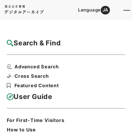
Language
JA
Top
Advanced Search [Holdings]
Search & Find
Catalog Details
Items
Advanced Search
竹中大臣経済財政諮問会議後記者会見要旨
Hierarchy
Administrative Records
Cross Search
Cabinet Office
Featured Content
Records of the Director General for
Economic and Fiscal Management
User Guide
第34回経済財政諮問会議関連資料
Print Request Form
For First-Time Visitors
How to Use