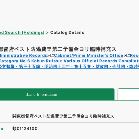
d Search [Holdings]
Catalog Details
都督府ペスト防遏費ヲ第二予備金ヨリ臨時補充ス
dministrative Records
Cabinet/Prime Minister's Office
Rec
Category No.6 Kobun Ruishu: Various Official Records Compilat
公文類聚・第三十五編・明治四十四年・第十五巻・財政四・会計四・臨時
Basic Information
関東都督府ペスト防遏費ヲ第二予備金ヨリ臨時補充ス
de
類01124100