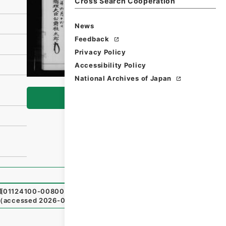
Cross Search Cooperation
News
Feedback
Privacy Policy
Accessibility Policy
National Archives of Japan
Browse
類01124100-00800
,
National Archives of Japan Digital Ar
（
accessed
2026-08-07
）