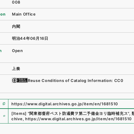
008
ion
Main Office
内閣
明治44年06月16日
n
Open
上奏
Reuse Conditions of Catalog Information: CC0
https://www.digital.archives.go.jp/item/en/1681510
e
[Items]
"
関東都督府ペスト防遏費ヲ第二予備金ヨリ臨時補充ス
"
,
chive
,
https://www.digital.archives.go.jp/item/en/1681510