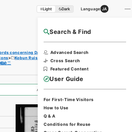
Light
Dark
Language
JA
Search & Find
NAJ Website User Guide
Print
Advanced Search
ords concerning Dajokan/Cabinet
Requ
ions
Kobun Ruishu Vol.35 1911
est
Cross Search
補給二
Form
Featured Content
User Guide
All Information
For First-Time Visitors
How to Use
Q & A
Conditions for Reuse