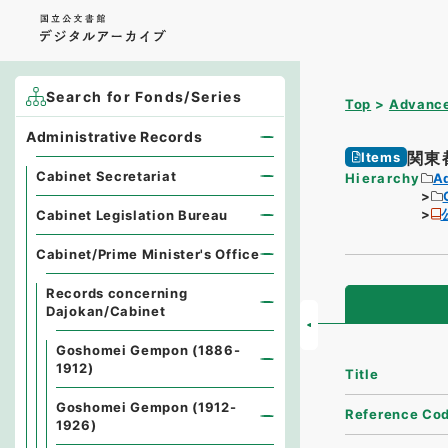
Search for Fonds/Series
Top
Advance
Administrative Records
関東
Items
Cabinet Secretariat
Hierarchy
A
Cabinet Legislation Bureau
Cabinet/Prime Minister's Office
Records concerning
Dajokan/Cabinet
Goshomei Gempon (1886-
1912)
Title
Goshomei Gempon (1912-
Reference Co
1926)