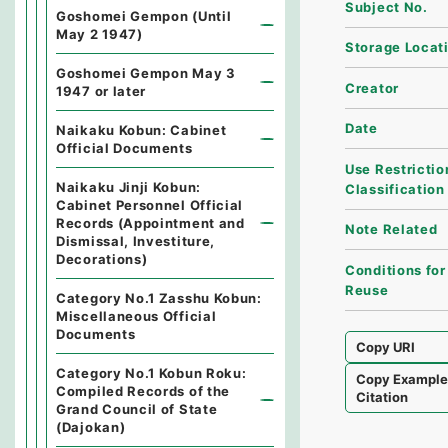
Subject No.
Goshomei Gempon (Until
May 2 1947)
Storage Locat
Goshomei Gempon May 3
Creator
1947 or later
Date
Naikaku Kobun: Cabinet
Official Documents
Use Restrictio
Naikaku Jinji Kobun:
Classification
Cabinet Personnel Official
Records (Appointment and
Note Related
Dismissal, Investiture,
Decorations)
Conditions for
Reuse
Category No.1 Zasshu Kobun:
Miscellaneous Official
Documents
Copy URI
Category No.1 Kobun Roku:
Copy Exampl
Compiled Records of the
Citation
Grand Council of State
(Dajokan)