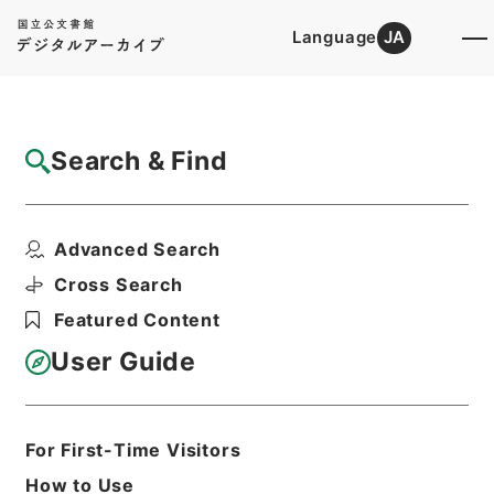
Language
JA
Top
Advanced Search [Holdings]
Search & Find
Catalog Details
Items
Advanced Search
鹿児島監獄大島出張所其他震災復旧費外二件
ヲ第二予備金ヨリ支出...
Cross Search
Hierarchy
Administrative Records
Featured Content
Cabinet/Prime Minister's Office
Records concerning
User Guide
Dajokan/Cabinet
Category No.6 Kobun Ruishu: Various
Official Records Compilations
Kobun Ruishu Vol.35 1911
For First-Time Visitors
公文類聚・第三十五編・明治四十四年・第
How to Use
十五巻・財政四・会計四・臨時補給二