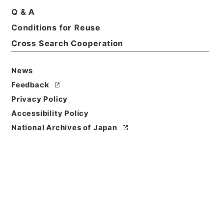
Print Request Form
Q & A
Conditions for Reuse
Cross Search Cooperation
Basic Information
All Information
News
Feedback
Privacy Policy
Accessibility Policy
National Archives of Japan
Browse