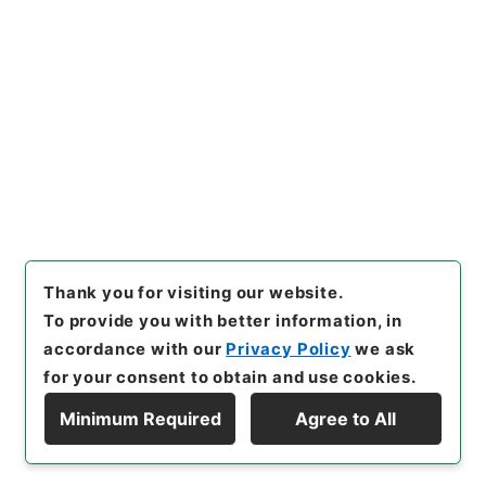
[Items]
"
鹿児島監獄大島出張所
其他震災復旧費外二件ヲ第二予
備金ヨリ支出ス
"
,
類01124100-
Copy Example
02400
,
National Archives o
Citation
f Japan Digital Archive
,
http
s://www.digital.archives.go.
jp/item/en/1681696
（
acces
sed
2026-08-09
）
Thank you for visiting our website.
To provide you with better information, in
accordance with our
Privacy Policy
we ask
for your consent to obtain and use cookies.
Minimum Required
Agree to All
Copyright © NATIONAL ARCHIVES OF JAPAN. All Rights Reserved.