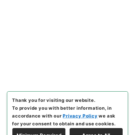
[Items]
"
明治三十七、八年戦役
一時賜金追給ノ分○逓信本省其
他暴風雨及海嘯被害復旧費外一
件ヲ第二予備金ヨリ支出ス
"
,
類
Copy Example
01124100-02700
,
National
Citation
Archives of Japan Digital Ar
chive
,
https://www.digital.a
rchives.go.jp/item/en/16816
98
（
accessed
2026-08-0
9
）
Thank you for visiting our website.
To provide you with better information, in
accordance with our
Privacy Policy
we ask
for your consent to obtain and use cookies.