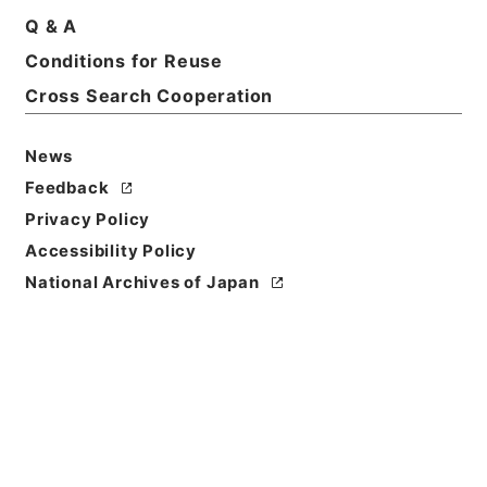
Print Request Form
Q & A
Conditions for Reuse
Cross Search Cooperation
Basic Information
All Information
News
Feedback
Privacy Policy
Accessibility Policy
National Archives of Japan
Browse