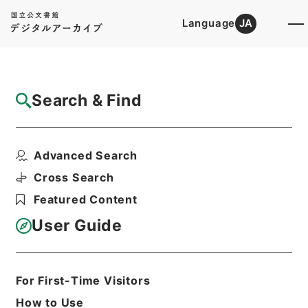
Language
JA
Top
Advanced Search [Holdings]
Search & Find
Catalog Details
Items
Advanced Search
明治三十七、八年戦役一時賜金追給ノ分○逓
信本省其他暴風雨及海...
Cross Search
Hierarchy
Administrative Records
Featured Content
Cabinet/Prime Minister's Office
Records concerning
User Guide
Dajokan/Cabinet
Category No.6 Kobun Ruishu: Various
Official Records Compilations
Kobun Ruishu Vol.35 1911
For First-Time Visitors
公文類聚・第三十五編・明治四十四年・第
How to Use
十五巻・財政四・会計四・臨時補給二