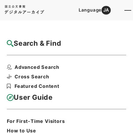
Language
JA
Top
Advanced Search [Holdings]
Search & Find
Catalog Details
Items
Advanced Search
東京天文台崖地水害復旧費ヲ東京帝国大学特
別会計第二予備金ヨリ...
Cross Search
Hierarchy
Administrative Records
Featured Content
Cabinet/Prime Minister's Office
Records concerning
User Guide
Dajokan/Cabinet
Category No.6 Kobun Ruishu: Various
Official Records Compilations
Kobun Ruishu Vol.35 1911
For First-Time Visitors
公文類聚・第三十五編・明治四十四年・第
How to Use
十五巻・財政四・会計四・臨時補給二