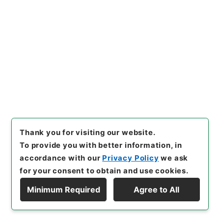
[Items]
"
東京天文台崖地水害復
旧費ヲ東京帝国大学特別会計第
二予備金ヨリ支出ス
"
,
類01124
Copy Example
100-03800
,
National Archiv
Citation
es of Japan Digital Archive
,
https://www.digital.archive
s.go.jp/item/en/1681781
（
a
ccessed
2026-08-08
）
Thank you for visiting our website.
To provide you with better information, in
accordance with our
Privacy Policy
we ask
for your consent to obtain and use cookies.
Minimum Required
Agree to All
Copyright © NATIONAL ARCHIVES OF JAPAN. All Rights Reserved.