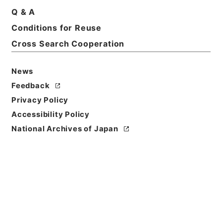
Print Request Form
Q & A
Conditions for Reuse
Cross Search Cooperation
Basic Information
All Information
News
Feedback
Privacy Policy
Accessibility Policy
National Archives of Japan
Browse