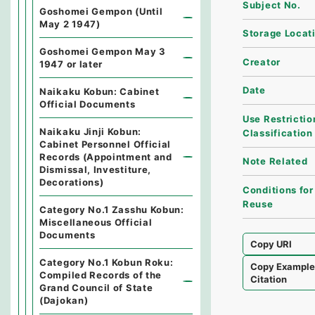
Subject No.
Goshomei Gempon (Until
May 2 1947)
Storage Locat
Goshomei Gempon May 3
Creator
1947 or later
Date
Naikaku Kobun: Cabinet
Official Documents
Use Restrictio
Naikaku Jinji Kobun:
Classification
Cabinet Personnel Official
Records (Appointment and
Note Related
Dismissal, Investiture,
Decorations)
Conditions for
Reuse
Category No.1 Zasshu Kobun:
Miscellaneous Official
Documents
Copy URI
Category No.1 Kobun Roku:
Copy Exampl
Compiled Records of the
Citation
Grand Council of State
(Dajokan)