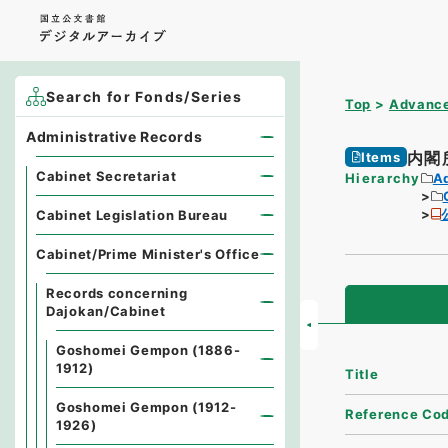
Search for Fonds/Series
Top
Advance
Administrative Records
内閣
Items
Cabinet Secretariat
Hierarchy
A
Cabinet Legislation Bureau
Cabinet/Prime Minister's Office
Records concerning
Dajokan/Cabinet
Goshomei Gempon (1886-
1912)
Title
Goshomei Gempon (1912-
Reference Co
1926)