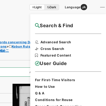
Light
Dark
Language
JA
Search & Find
NAJ Website User Guide
Print
Advanced Search
ords concerning Dajokan/Cabinet
Requ
ions
Kobun Ruishu Vol.35 1911
est
Cross Search
補給二
Form
Featured Content
User Guide
All Information
For First-Time Visitors
How to Use
Q & A
Conditions for Reuse