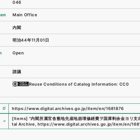
046
ion
Main Office
内閣
明治44年11月01日
n
Open
請議
Reuse Conditions of Catalog Information: CC0
https://www.digital.archives.go.jp/item/en/1681876
e
[Items]
"
内閣所属官舎敷地先崖地崩壊修繕費ヲ国庫剰余金ヨリ支
tal Archive
,
https://www.digital.archives.go.jp/item/en/16