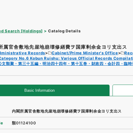
d Search [Holdings]
Catalog Details
所属官舎敷地先崖地崩壊修繕費ヲ国庫剰余金ヨリ支出ス
dministrative Records
Cabinet/Prime Minister's Office
Rec
Category No.6 Kobun Ruishu: Various Official Records Compilat
公文類聚・第三十五編・明治四十四年・第十五巻・財政四・会計四・臨時
Basic Information
内閣所属官舎敷地先崖地崩壊修繕費ヲ国庫剰余金ヨリ支出ス
de
類01124100