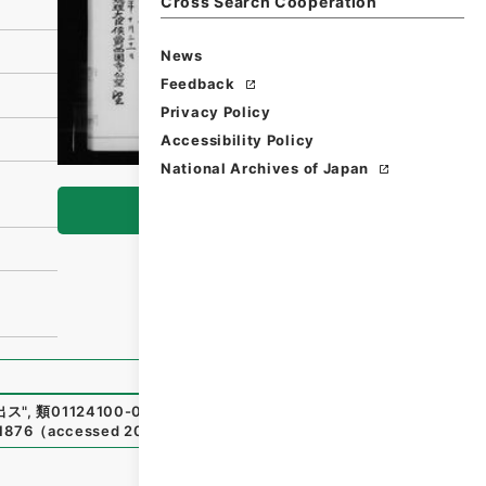
Cross Search Cooperation
News
Feedback
Privacy Policy
Accessibility Policy
National Archives of Japan
Browse
出ス
"
,
類01124100-04600
,
National Archives of Japan Digi
81876
（
accessed
2026-08-07
）