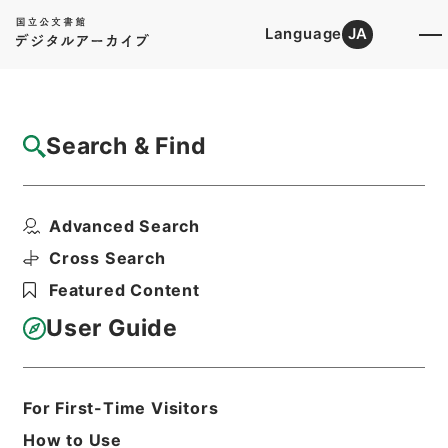
Language
JA
Top
Advanced Search [Holdings]
Search & Find
Catalog Details
Items
Advanced Search
陸軍省所管清国事件費○長野外三県災害土木
費補助ヲ国庫剰余金ヨ...
Cross Search
Hierarchy
Administrative Records
Featured Content
Cabinet/Prime Minister's Office
Records concerning
User Guide
Dajokan/Cabinet
Category No.6 Kobun Ruishu: Various
Official Records Compilations
Kobun Ruishu Vol.35 1911
For First-Time Visitors
公文類聚・第三十五編・明治四十四年・第
How to Use
十五巻・財政四・会計四・臨時補給二