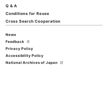
Print Request Form
Q & A
Conditions for Reuse
Cross Search Cooperation
Basic Information
All Information
News
Feedback
Privacy Policy
Accessibility Policy
National Archives of Japan
Browse