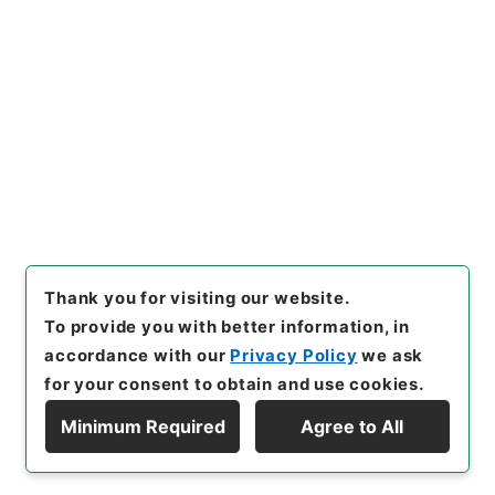
[Items]
"
陸軍省所管清国事件費
○長野外三県災害土木費補助ヲ
国庫剰余金ヨリ支出ス
"
,
類0112
Copy Example
4100-05501
,
National Archi
Citation
ves of Japan Digital Archiv
e
,
https://www.digital.archi
ves.go.jp/item/en/1682049
（
accessed
2026-08-06
）
Thank you for visiting our website.
To provide you with better information, in
accordance with our
Privacy Policy
we ask
for your consent to obtain and use cookies.
Minimum Required
Agree to All
Copyright © NATIONAL ARCHIVES OF JAPAN. All Rights Reserved.