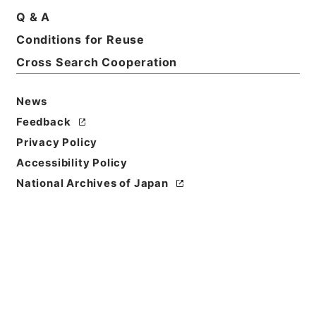
Print Request Form
Q & A
Conditions for Reuse
Cross Search Cooperation
Basic Information
All Information
News
Feedback
Privacy Policy
Accessibility Policy
National Archives of Japan
Browse