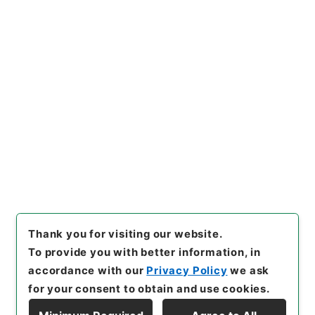
[Items]
"
朝鮮総督府解傭外国人
給与金○朝鮮各道ニ於ケル水害
道路復旧工事費補助ヲ朝鮮総督
府特別会計剰余金ヨリ支出ス
"
,
Copy Example
類01124100-06200
,
Nationa
Citation
l Archives of Japan Digital
Archive
,
https://www.digita
l.archives.go.jp/item/en/168
2131
（
accessed
2026-08-0
9
）
Thank you for visiting our website.
To provide you with better information, in
accordance with our
Privacy Policy
we ask
for your consent to obtain and use cookies.