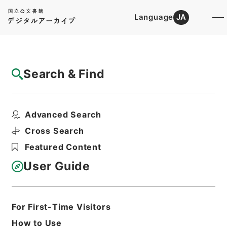
Language
JA
Top
Advanced Search [Holdings]
Search & Find
Catalog Details
Items
Advanced Search
朝鮮総督府解傭外国人給与金○朝鮮各道ニ於
ケル水害道路復旧工事...
Cross Search
Hierarchy
Administrative Records
Featured Content
Cabinet/Prime Minister's Office
Records concerning
User Guide
Dajokan/Cabinet
Category No.6 Kobun Ruishu: Various
Official Records Compilations
Kobun Ruishu Vol.35 1911
For First-Time Visitors
公文類聚・第三十五編・明治四十四年・第
How to Use
十五巻・財政四・会計四・臨時補給二