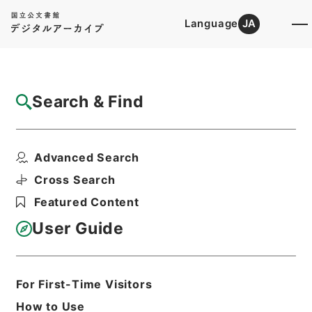
Language
JA
Top
Advanced Search [Holdings]
Search & Find
Catalog Details
Items
Advanced Search
神戸医科大学大学院設置について
Hierarchy
Administrative Records
Cross Search
Ministry of Education
Featured Content
Records Categorized in the Minister's
Secretariat General Affairs Division
User Guide
Records Section
1970 Category Records
B301 School
Education/University/Establishment
For First-Time Visitors
regulation/B
神戸医科大学・廃止・兵庫・第５冊・昭
How to Use