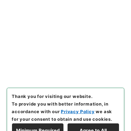
https://www.digital.archive
Copy URI
s.go.jp/item/en/1796163
[Items]
"
神戸医科大学大学院設
置について
"
,
昭６０文部00079
100-00400
,
National Archiv
Copy Example
es of Japan Digital Archive
,
Citation
https://www.digital.archive
s.go.jp/item/en/1796163
（
a
ccessed
2026-08-07
）
Thank you for visiting our website.
To provide you with better information, in
accordance with our
Privacy Policy
we ask
for your consent to obtain and use cookies.
Minimum Required
Agree to All