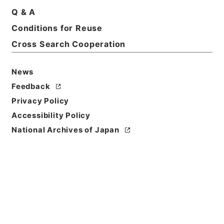
和２７年～昭和３３年
Q & A
Print Request Form
Conditions for Reuse
Cross Search Cooperation
Basic Information
All Information
News
Feedback
Title
Privacy Policy
神戸医科大学大学院設置について
Accessibility Policy
National Archives of Japan
Reference Code
昭６０文部00079100
Subject No.
004
Storage Location
Main Office