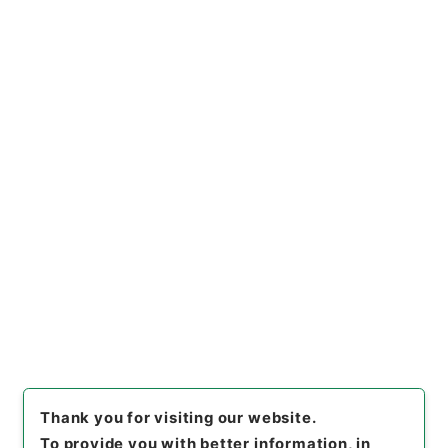
https://www.digital.archive
Copy URI
s.go.jp/item/en/1829006
[Items]
"
国際基督教大学免許状
授与の所要資格を得させるため
の課程の認定について
"
,
昭６０
文部00500100-00200
,
Nati
Copy Example
onal Archives of Japan Digit
Citation
al Archive
,
https://www.digi
tal.archives.go.jp/item/en/1
829006
（
accessed
2026-0
8-10
）
Thank you for visiting our website.
To provide you with better information, in