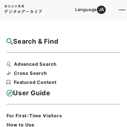
Language
JA
Top
Advanced Search [Holdings]
Search & Find
Catalog Details
Items
Advanced Search
国際基督教大学免許状授与の所要資格を得さ
せるための課程の認定...
Cross Search
Hierarchy
Administrative Records
Featured Content
Ministry of Education
Records Categorized in the Minister's
User Guide
Secretariat General Affairs Division
Records Section
1970 Category Records
B302 School
For First-Time Visitors
Education/University/Establishment
How to Use
regulation/C