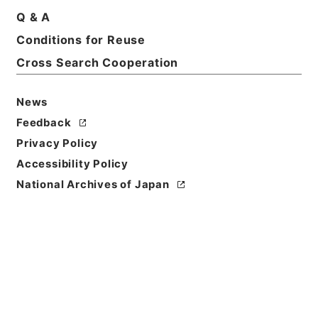
国際基督教大学・東京・第６３の２冊・
Q & A
昭和２９年～昭和３１年
Conditions for Reuse
Print Request Form
Cross Search Cooperation
News
Basic Information
All Information
Feedback
Privacy Policy
Title
Accessibility Policy
国際基督教大学免許状授与の所要資格を得させるため
National Archives of Japan
の課程の認定について
Reference Code
昭６０文部00500100
Subject No.
002