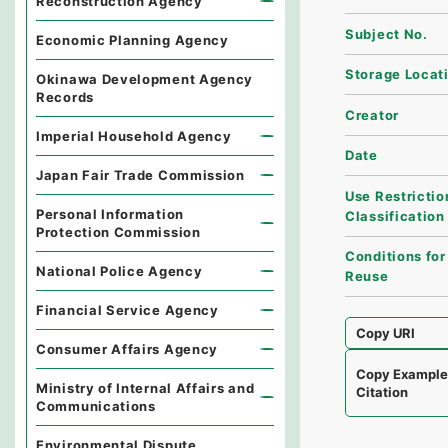
Reconstruction Agency
Subject No.
Economic Planning Agency
Storage Locat
Okinawa Development Agency
Records
Creator
Imperial Household Agency
Date
Japan Fair Trade Commission
Use Restrictio
Personal Information
Classification
Protection Commission
Conditions for
National Police Agency
Reuse
Financial Service Agency
Copy URI
Consumer Affairs Agency
Copy Exampl
Ministry of Internal Affairs and
Citation
Communications
Environmental Dispute