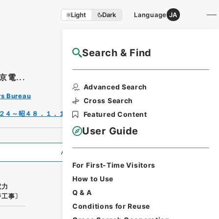
Light
Dark
Language
JA
Search & Find
NAJ Website User Guide
電...
Print
Advanced Search
Requ
rs Bureau
est
Cross Search
Form
２４～昭４８．１．１７）
Featured Content
User Guide
All Information
For First-Time Visitors
How to Use
電力
Q & A
帯工事〕
Conditions for Reuse