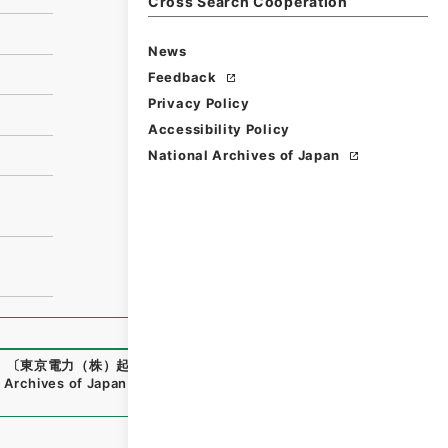
Cross Search Cooperation
News
Feedback
Privacy Policy
Accessibility Policy
National Archives of Japan
）〔東京電力（株）起業 特別高圧送電線笛駒線鉄塔化工事及び
 Archives of Japan Digital Archive
,
https://www.digital.ar