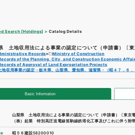
d Search [Holdings]
Catalog Details
県 土地収用法による事業の認定について（申請書）〔東京
dministrative Records
Ministry of Construction
Records of the Planning, City, and Construction Economic Affai
Records of Approval of Land Expropriation Projects
土地収用事業の認定・栃木県、山梨県、愛知県、滋賀県・（昭４７．６．
Basic Information
山梨県 土地収用法による事業の認定について（申請書）〔東京
（株）起業 特別高圧送電線笛駒線鉄塔化工事及びこれに伴う附
de
昭５６建設58200010