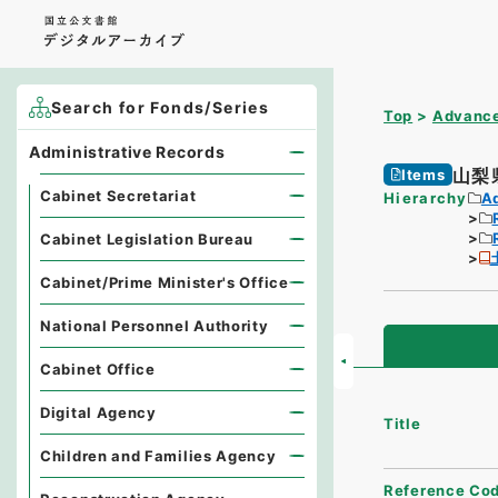
Search for Fonds/Series
Top
Advance
Administrative Records
山梨
Items
Cabinet Secretariat
Hierarchy
A
Cabinet Legislation Bureau
Cabinet/Prime Minister's Office
National Personnel Authority
Cabinet Office
Digital Agency
Title
Children and Families Agency
Reference Co