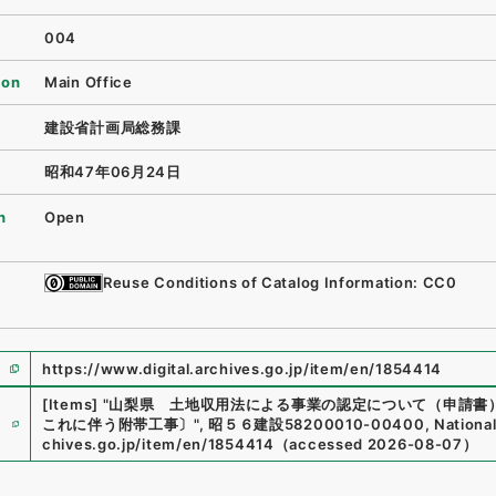
004
ion
Main Office
建設省計画局総務課
昭和47年06月24日
n
Open
Reuse Conditions of Catalog Information: CC0
https://www.digital.archives.go.jp/item/en/1854414
[Items]
"
山梨県 土地収用法による事業の認定について（申請書
e
これに伴う附帯工事〕
"
,
昭５６建設58200010-00400
,
National
chives.go.jp/item/en/1854414
（
accessed
2026-08-07
）