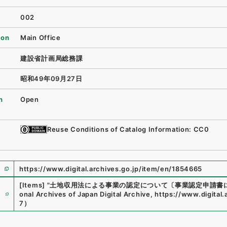
002
ion
Main Office
建設省計画局総務課
昭和49年09月27日
n
Open
Reuse Conditions of Catalog Information: CC0
https://www.digital.archives.go.jp/item/en/1854665
[Items]
"
土地収用法による事業の認定について〔事業認定申請書
e
onal Archives of Japan Digital Archive
,
https://www.digital
7
）