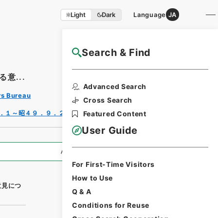
Light
Dark
Language
JA
Search & Find
NAJ Website User Guide
意...
Print
Advanced Search
Requ
rs Bureau
est
Cross Search
Form
．１～昭４９．９．２７）
Featured Content
User Guide
All Information
For First-Time Visitors
How to Use
意見につ
Q & A
Conditions for Reuse