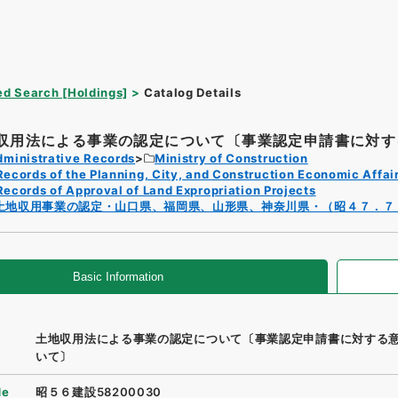
d Search [Holdings]
Catalog Details
収用法による事業の認定について〔事業認定申請書に対する
dministrative Records
Ministry of Construction
Records of the Planning, City, and Construction Economic Affai
Records of Approval of Land Expropriation Projects
土地収用事業の認定・山口県、福岡県、山形県、神奈川県・（昭４７．７
Basic Information
土地収用法による事業の認定について〔事業認定申請書に対する
いて〕
de
昭５６建設58200030