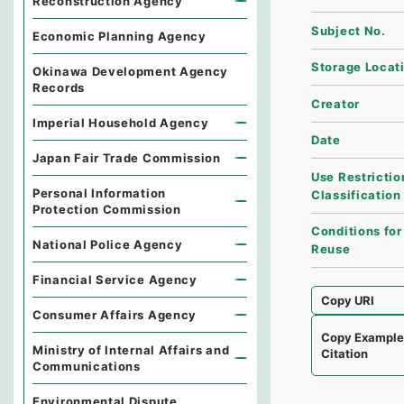
Reconstruction Agency
Subject No.
Economic Planning Agency
Storage Locat
Okinawa Development Agency
Records
Creator
Imperial Household Agency
Date
Japan Fair Trade Commission
Use Restrictio
Personal Information
Classification
Protection Commission
Conditions for
National Police Agency
Reuse
Financial Service Agency
Copy URI
Consumer Affairs Agency
Copy Exampl
Ministry of Internal Affairs and
Citation
Communications
Environmental Dispute