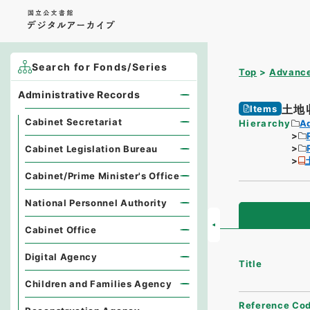
Search for Fonds/Series
Top
Advance
Administrative Records
土地
Items
Cabinet Secretariat
Hierarchy
A
Cabinet Legislation Bureau
Cabinet/Prime Minister's Office
National Personnel Authority
Cabinet Office
Digital Agency
Title
Children and Families Agency
Reference Co