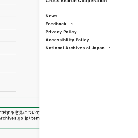
Cross Search Cooperation
News
Feedback
Privacy Policy
Accessibility Policy
National Archives of Japan
に対する意見について〕
"
,
昭５６建設58200030-00200
,
Nati
.archives.go.jp/item/en/1854665
（
accessed
2026-08-0