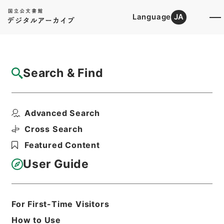
Language
JA
Top
Advanced Search [Holdings]
Search & Find
Catalog Details
Items
Advanced Search
隋書９
Hierarchy
Cabinet Library
Chinese Classics
Cross Search
史の部
隋書
Featured Content
Print Request Form
User Guide
Basic Information
All Information
For First-Time Visitors
How to Use