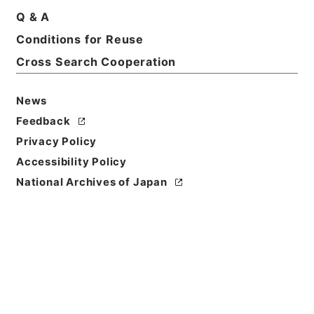
Q & A
Conditions for Reuse
Cross Search Cooperation
News
Feedback
Privacy Policy
Accessibility Policy
National Archives of Japan
Browse
Title
隋書９
Reference Code
史００４－０００１