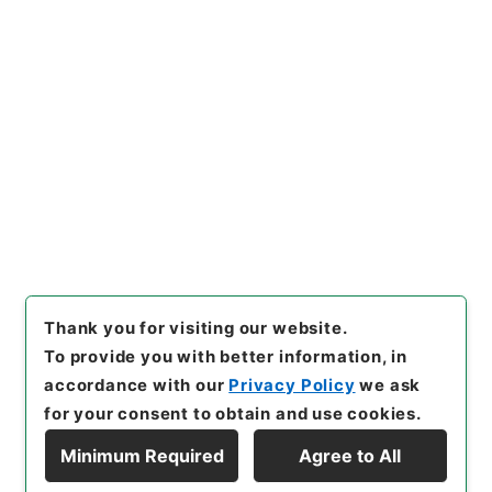
https://www.digital.archive
Copy URI
s.go.jp/item/en/2318985
[Items]
"
隋書９
"
,
史００４－０
００１-0009
,
National Archi
Copy Example
ves of Japan Digital Archiv
Citation
e
,
https://www.digital.archi
ves.go.jp/item/en/2318985
（
accessed
2026-08-07
）
Thank you for visiting our website.
To provide you with better information, in
accordance with our
Privacy Policy
we ask
for your consent to obtain and use cookies.
Minimum Required
Agree to All