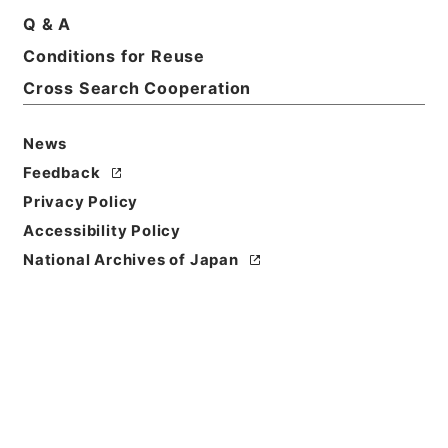
Q & A
Conditions for Reuse
Basic Information
All Information
Cross Search Cooperation
News
Feedback
Privacy Policy
Accessibility Policy
National Archives of Japan
Browse
Title