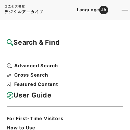
Language
JA
Top
Advanced Search [Holdings]
Search & Find
Catalog Details
Items
Advanced Search
独逸人フエスフィールド雇継増給伺
Hierarchy
Administrative Records
Cross Search
Cabinet/Prime Minister's Office
Featured Content
Records concerning
Dajokan/Cabinet
User Guide
Category No.1 Duplicate of Kobun
Roku: Compiled Records of the Grand
Council of State (Dajokan)
公文録（副本）・明治六年・第百五十四
For First-Time Visitors
巻・明治六年十二月・大蔵省伺（五）
How to Use
Print Request Form