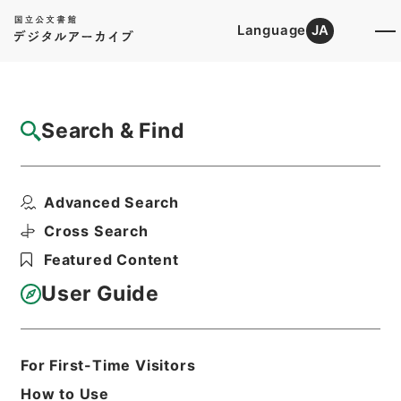
Language
JA
Top
Advanced Search [Holdings]
Search & Find
Catalog Details
Items
Advanced Search
渡辺浜田県権参事外一人旧津和野藩準備金違
算ニ付同上
Cross Search
Hierarchy
Administrative Records
Featured Content
Cabinet/Prime Minister's Office
Records concerning
User Guide
Dajokan/Cabinet
Category No.1 Duplicate of Kobun
Roku: Compiled Records of the Grand
Council of State (Dajokan)
For First-Time Visitors
公文録（副本）・明治六年・第百六十七
How to Use
巻・明治六年六月・司法省伺（四）