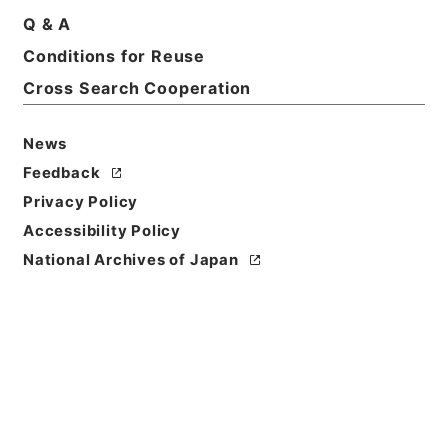
Print Request Form
Q & A
Conditions for Reuse
Cross Search Cooperation
Basic Information
All Information
News
Feedback
Privacy Policy
Accessibility Policy
National Archives of Japan
Browse