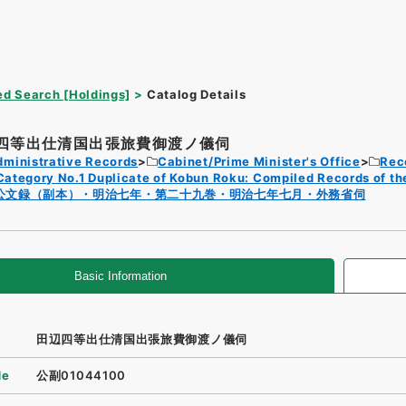
d Search [Holdings]
Catalog Details
四等出仕清国出張旅費御渡ノ儀伺
dministrative Records
Cabinet/Prime Minister's Office
Rec
Category No.1 Duplicate of Kobun Roku: Compiled Records of th
公文録（副本）・明治七年・第二十九巻・明治七年七月・外務省伺
Basic Information
田辺四等出仕清国出張旅費御渡ノ儀伺
de
公副01044100