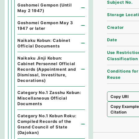
Subject No.
Goshomei Gempon (Until
May 2 1947)
Storage Locat
Goshomei Gempon May 3
Creator
1947 or later
Date
Naikaku Kobun: Cabinet
Official Documents
Use Restrictio
Naikaku Jinji Kobun:
Classification
Cabinet Personnel Official
Records (Appointment and
Conditions for
Dismissal, Investiture,
Reuse
Decorations)
Category No.1 Zasshu Kobun:
Copy URI
Miscellaneous Official
Documents
Copy Exampl
Citation
Category No.1 Kobun Roku:
Compiled Records of the
Grand Council of State
(Dajokan)