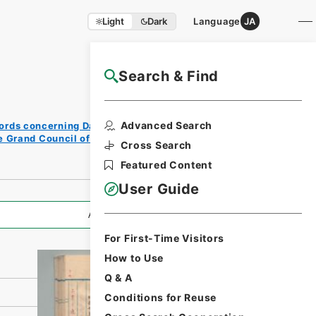
Light
Dark
Language
JA
Search & Find
NAJ Website User Guide
Print
Advanced Search
ords concerning Dajokan/Cabinet
Reque
e Grand Council of State (Dajokan)
st
Cross Search
Form
Featured Content
User Guide
All Information
For First-Time Visitors
How to Use
Q & A
Conditions for Reuse