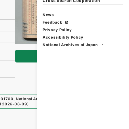
Cross Search Cooperation
News
Feedback
Privacy Policy
Accessibility Policy
National Archives of Japan
Browse
01700
,
National Archives of Japan Digital Archive
,
http
d
2026-08-09
）