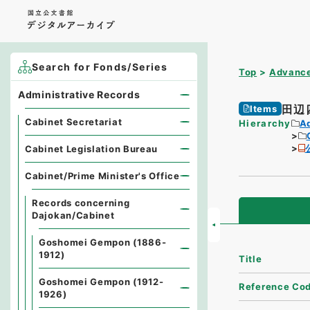
Search for Fonds/Series
Top
Advance
Administrative Records
田辺
Items
Cabinet Secretariat
Hierarchy
A
Cabinet Legislation Bureau
Cabinet/Prime Minister's Office
Records concerning
Dajokan/Cabinet
Goshomei Gempon (1886-
1912)
Title
Goshomei Gempon (1912-
Reference Co
1926)