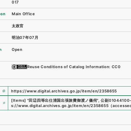
017
ion
Main Office
太政官
明治07年07月
n
Open
Reuse Conditions of Catalog Information: CC0
https://www.digital.archives.go.jp/item/en/2358655
e
[Items]
"
田辺四等出仕清国出張旅費御渡ノ儀伺
"
,
公副01044100-
s://www.digital.archives.go.jp/item/en/2358655
（
accesse