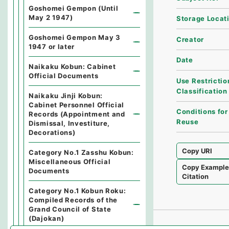
Goshomei Gempon (Until
May 2 1947)
Storage Locat
Goshomei Gempon May 3
Creator
1947 or later
Date
Naikaku Kobun: Cabinet
Official Documents
Use Restrictio
Classification
Naikaku Jinji Kobun:
Cabinet Personnel Official
Conditions for
Records (Appointment and
Reuse
Dismissal, Investiture,
Decorations)
Copy URI
Category No.1 Zasshu Kobun:
Miscellaneous Official
Copy Exampl
Documents
Citation
Category No.1 Kobun Roku:
Compiled Records of the
Grand Council of State
(Dajokan)