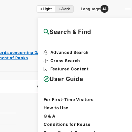
Light
Dark
Language
JA
Search & Find
NAJ Website User Guide
Print
Advanced Search
ords concerning Dajokan/Cabinet
Reques
ment of Ranks
t Form
Cross Search
Featured Content
User Guide
All Information
For First-Time Visitors
How to Use
Q & A
Conditions for Reuse