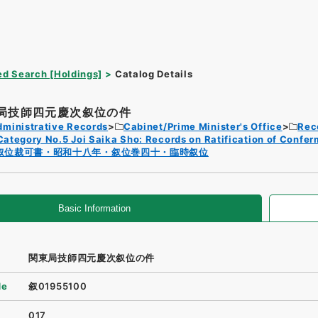
d Search [Holdings]
Catalog Details
局技師四元慶次叙位の件
dministrative Records
Cabinet/Prime Minister's Office
Rec
Category No.5 Joi Saika Sho: Records on Ratification of Confer
叙位裁可書・昭和十八年・叙位巻四十・臨時叙位
Basic Information
関東局技師四元慶次叙位の件
de
叙01955100
017