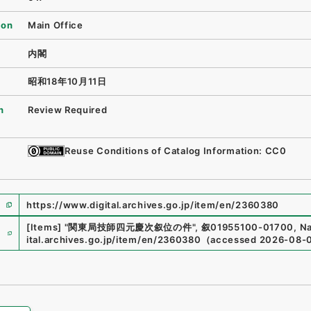
ion
Main Office
内閣
昭和18年10月11日
n
Review Required
Reuse Conditions of Catalog Information: CC0
https://www.digital.archives.go.jp/item/en/2360380
e
[Items]
"
関東局技師四元慶次叙位の件
"
,
叙01955100-01700
,
Na
ital.archives.go.jp/item/en/2360380
（
accessed
2026-08-