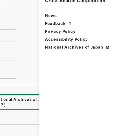
Cross Search Cooperation
News
Feedback
Privacy Policy
Accessibility Policy
National Archives of Japan
tional Archives of Japan Digital Archive
,
https://www.dig
07
）