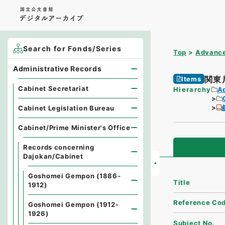
Search for Fonds/Series
Top
Advance
Administrative Records
関東
Items
Cabinet Secretariat
Hierarchy
A
Cabinet Legislation Bureau
Cabinet/Prime Minister's Office
Records concerning
Dajokan/Cabinet
Goshomei Gempon (1886-
Title
1912)
Reference Co
Goshomei Gempon (1912-
1926)
Subject No.