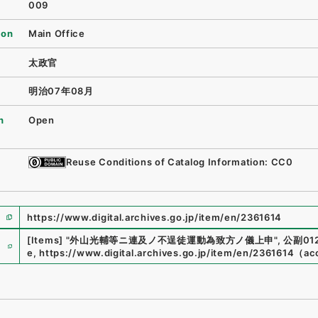
009
ion
Main Office
太政官
明治07年08月
n
Open
Reuse Conditions of Catalog Information: CC0
https://www.digital.archives.go.jp/item/en/2361614
e
[Items]
"
外山光輔等ニ連及ノ不逞徒運動為致方ノ儀上申
"
,
公副012
e
,
https://www.digital.archives.go.jp/item/en/2361614
（
ac