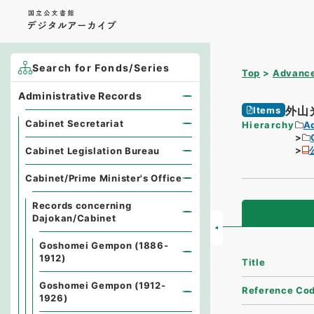
Search for Fonds/Series
Top
Advance
Administrative Records
外山
Items
Cabinet Secretariat
Hierarchy
A
Cabinet Legislation Bureau
Cabinet/Prime Minister's Office
Records concerning
Dajokan/Cabinet
Goshomei Gempon (1886-
1912)
Title
Goshomei Gempon (1912-
Reference Co
1926)