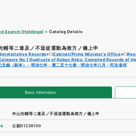
d Search [Holdings]
Catalog Details
光輔等ニ連及ノ不逞徒運動為致方ノ儀上申
dministrative Records
Cabinet/Prime Minister's Office
Rec
Category No.1 Duplicate of Kobun Roku: Compiled Records of th
公文録（副本）・明治七年・第二百十七巻・明治七年八月・司法省伺
Basic Information
外山光輔等ニ連及ノ不逞徒運動為致方ノ儀上申
de
公副01239100