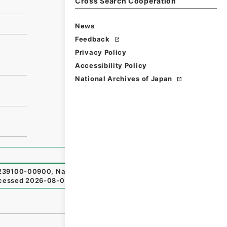
Cross Search Cooperation
News
Feedback
Privacy Policy
Accessibility Policy
National Archives of Japan
39100-00900
,
National Archives of Japan Digital Archiv
cessed
2026-08-08
）