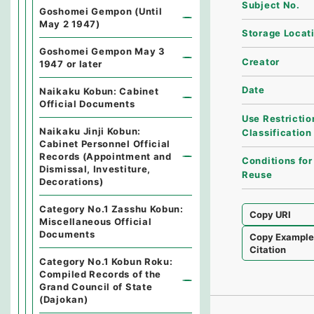
Subject No.
Goshomei Gempon (Until
May 2 1947)
Storage Locat
Goshomei Gempon May 3
Creator
1947 or later
Date
Naikaku Kobun: Cabinet
Official Documents
Use Restrictio
Naikaku Jinji Kobun:
Classification
Cabinet Personnel Official
Records (Appointment and
Conditions for
Dismissal, Investiture,
Reuse
Decorations)
Category No.1 Zasshu Kobun:
Copy URI
Miscellaneous Official
Documents
Copy Exampl
Citation
Category No.1 Kobun Roku:
Compiled Records of the
Grand Council of State
(Dajokan)