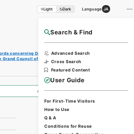
Light
Dark
Language
JA
Search & Find
NAJ Website User Guide
Print
Advanced Search
ords concerning Dajokan/Cabinet
Reque
e Grand Council of State (Dajokan)
st
Cross Search
Form
Featured Content
User Guide
All Information
For First-Time Visitors
How to Use
Q & A
Conditions for Reuse