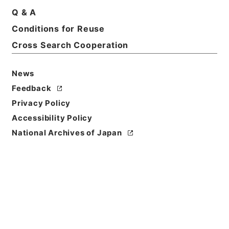
Print Request Form
Q & A
Conditions for Reuse
Cross Search Cooperation
Basic Information
All Information
News
Feedback
Privacy Policy
Accessibility Policy
National Archives of Japan
Browse