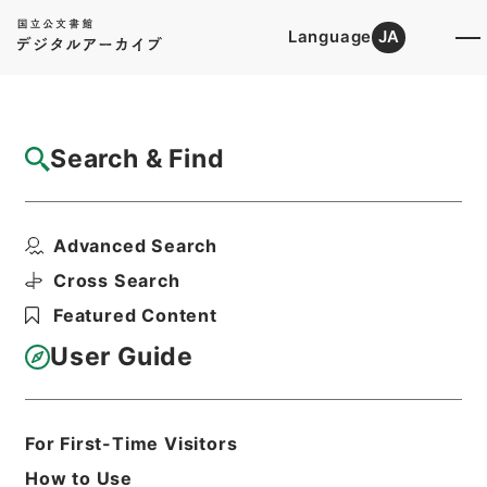
Language
JA
Top
Advanced Search [Holdings]
Search & Find
Catalog Details
Items
Advanced Search
仏国メートル式ノ集会論説書等御下付ノ儀上
申
Cross Search
Hierarchy
Administrative Records
Featured Content
Cabinet/Prime Minister's Office
Records concerning
User Guide
Dajokan/Cabinet
Category No.1 Duplicate of Kobun
Roku: Compiled Records of the Grand
Council of State (Dajokan)
For First-Time Visitors
公文録（副本）・明治七年・第百巻・明
How to Use
治七年三月・大蔵省伺（一）